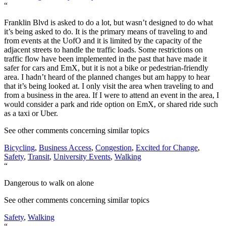
“
Franklin Blvd is asked to do a lot, but wasn’t designed to do what
it’s being asked to do. It is the primary means of traveling to and
from events at the UofO and it is limited by the capacity of the
adjacent streets to handle the traffic loads. Some restrictions on
traffic flow have been implemented in the past that have made it
safer for cars and EmX, but it is not a bike or pedestrian-friendly
area. I hadn’t heard of the planned changes but am happy to hear
that it’s being looked at. I only visit the area when traveling to and
from a business in the area. If I were to attend an event in the area, I
would consider a park and ride option on EmX, or shared ride such
as a taxi or Uber.
See other comments concerning similar topics
Bicycling
,
Business Access
,
Congestion
,
Excited for Change
,
Safety
,
Transit
,
University Events
,
Walking
“
Dangerous to walk on alone
See other comments concerning similar topics
Safety
,
Walking