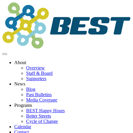
Skip
to
content
About
Overview
Staff & Board
Supporters
News
Blog
Past Bulletins
Media Coverage
Programs
BEST Happy Hours
Better Streets
Cycle of Change
Calendar
Contact