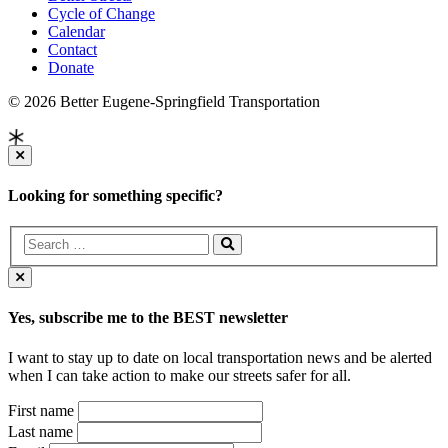
Cycle of Change
Calendar
Contact
Donate
© 2026 Better Eugene-Springfield Transportation
Looking for something specific?
Yes, subscribe me to the BEST newsletter
I want to stay up to date on local transportation news and be alerted
when I can take action to make our streets safer for all.
First name
Last name