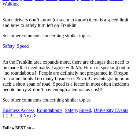
Walking
“
Some drivers don’t know (or seem to know) there is a speed limit
and how to safely turn left on Franklin.
See other comments concerning similar topics
Safety
,
Speed
“
As the Franklin area expands more, there are changes that need to
be made that need made. I agree with Mr. Hiron in speaking out of
“no roundabouts!! People are definitely not programed in Oregon
for roundabouts Too many businesses & UofO events going on in
such a short span of road. Speed is a factor in most often incidents,
people hurry & don’t pay enough attention as it is!!!
See other comments concerning similar topics
Business Access
,
Roundabouts
,
Safety
,
Speed
,
University Events
Posts
1
2
3
…
8
Next
navigation
Follow BEST on ...