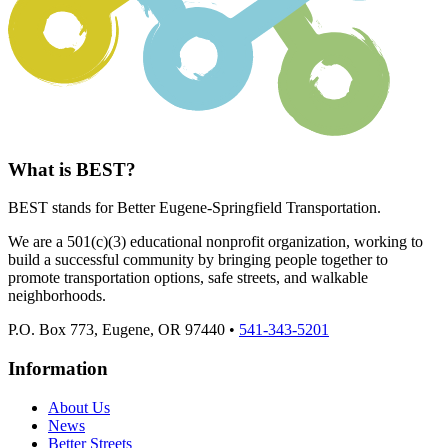
What is BEST?
BEST stands for Better Eugene-Springfield Transportation.
We are a 501(c)(3) educational nonprofit organization, working to
build a successful community by bringing people together to
promote transportation options, safe streets, and walkable
neighborhoods.
P.O. Box 773, Eugene, OR 97440 •
541-343-5201
Information
About Us
News
Better Streets