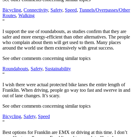
Bicycling
,
Connectivity
,
Safety
,
Speed
,
Tunnels/Overpasses/Other
Routes
,
Walking
“
I support the use of roundabouts, as studies confirm that they are
safer and more energy-efficient than other alternatives. The people
who complain about them will get used to them. Many places
around the world use them extensively with great success.
See other comments concerning similar topics
Roundabouts
,
Safety
,
Sustainability
“
I wish there were actual protected bike lanes the entire length of
Franklin. When driving, people go way too fast and swerve in and
out of lane changes. It’s scary.
See other comments concerning similar topics
Bicycling
,
Safety
,
Speed
“
Best options for Franklin are EMX or driving at this time. I don’t