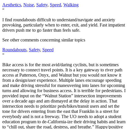
Aesthetics
,
Noise
,
Safety
,
Speed
,
Walking
“
I find roundabouts difficult to understand/navigate and anxiety
provoking, particularly when to enter, exit, and yield. Fast impatient
drivers push me to go faster than feels safe.
See other comments concerning similar topics
Roundabouts
,
Safety
,
Speed
“
Bike access is for the most avid/daring cyclists, but is sometimes
necessary to connect travel points. It is a key gateway to river path
access at Patterson, Onyx, and Walnut but you would not know it
from a design/user experience. Multiple lanes encourage speeding
and make driving stressful for maneuvering into lanes for upcoming
turns and allowing for business access. It is terrible for pedestrians. I
provided input on the “Walnut Station” intersection improvements
over a decade ago and am dismayed at the delay in action. That
intersection needs to prioritize peds/bikes/transit users and set the
tone for drivers entering from the east that Franklin is a street for
everybody and is not a freeway. The UO needs to adopt a student
education program to de-California-ize their driving habits and learn
to “chill out, share the road, destress, and breathe.” Happy/positive