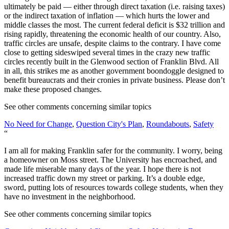
ultimately be paid — either through direct taxation (i.e. raising taxes)
or the indirect taxation of inflation — which hurts the lower and
middle classes the most. The current federal deficit is $32 trillion and
rising rapidly, threatening the economic health of our country. Also,
traffic circles are unsafe, despite claims to the contrary. I have come
close to getting sideswiped several times in the crazy new traffic
circles recently built in the Glenwood section of Franklin Blvd. All
in all, this strikes me as another government boondoggle designed to
benefit bureaucrats and their cronies in private business. Please don’t
make these proposed changes.
See other comments concerning similar topics
No Need for Change
,
Question City's Plan
,
Roundabouts
,
Safety
“
I am all for making Franklin safer for the community. I worry, being
a homeowner on Moss street. The University has encroached, and
made life miserable many days of the year. I hope there is not
increased traffic down my street or parking. It’s a double edge,
sword, putting lots of resources towards college students, when they
have no investment in the neighborhood.
See other comments concerning similar topics