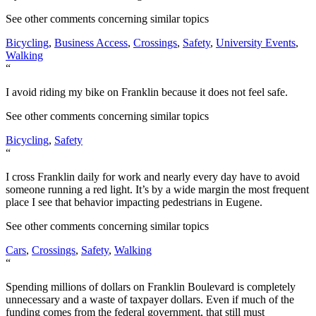
See other comments concerning similar topics
Bicycling
,
Business Access
,
Crossings
,
Safety
,
University Events
,
Walking
“
I avoid riding my bike on Franklin because it does not feel safe.
See other comments concerning similar topics
Bicycling
,
Safety
“
I cross Franklin daily for work and nearly every day have to avoid
someone running a red light. It’s by a wide margin the most frequent
place I see that behavior impacting pedestrians in Eugene.
See other comments concerning similar topics
Cars
,
Crossings
,
Safety
,
Walking
“
Spending millions of dollars on Franklin Boulevard is completely
unnecessary and a waste of taxpayer dollars. Even if much of the
funding comes from the federal government, that still must