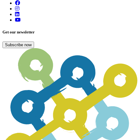
Get our newsletter
Subscribe now