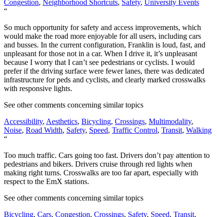
Congestion
,
Neighborhood Shortcuts
,
Safety
,
University Events
“
So much opportunity for safety and access improvements, which
would make the road more enjoyable for all users, including cars
and busses. In the current configuration, Franklin is loud, fast, and
unpleasant for those not in a car. When I drive it, it’s unpleasant
because I worry that I can’t see pedestrians or cyclists. I would
prefer if the driving surface were fewer lanes, there was dedicated
infrastructure for peds and cyclists, and clearly marked crosswalks
with responsive lights.
See other comments concerning similar topics
Accessibility
,
Aesthetics
,
Bicycling
,
Crossings
,
Multimodality
,
Noise
,
Road Width
,
Safety
,
Speed
,
Traffic Control
,
Transit
,
Walking
“
Too much traffic. Cars going too fast. Drivers don’t pay attention to
pedestrians and bikers. Drivers cruise through red lights when
making right turns. Crosswalks are too far apart, especially with
respect to the EmX stations.
See other comments concerning similar topics
Bicycling
,
Cars
,
Congestion
,
Crossings
,
Safety
,
Speed
,
Transit
,