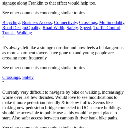
signage along Franklin to that effect would help too.
See other comments concerning similar topics
Bicycling
,
Business Access
,
Connectivity
,
Crossings
,
Multimodality
,
Road Design/Quality
,
Road Width
,
Safety
,
Speed
,
Traffic Control
,
Transit
,
Walking
“
It’s always felt like a strange corridor and now feels a bit dangerous
as more apartment towers have gone up and young people are
crossing more frequently
See other comments concerning similar topics
Crossings
,
Safety
“
Currently very difficult to navigate by bike or walking, increasingly
worse over last few decades. Would love to see modifications to
make it more pedestrian friendly & to slow traffic. Seems like
making new pedestrian bridge connected to UO science buildings
should be accessible to public use – this would be great place to
start. Also safer access between campus & river bank bike paths.
See other comments concerning similar topics