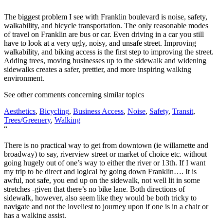
“
The biggest problem I see with Franklin boulevard is noise, safety,
walkability, and bicycle transportation. The only reasonable modes
of travel on Franklin are bus or car. Even driving in a car you still
have to look at a very ugly, noisy, and unsafe street. Improving
walkability, and biking access is the first step to improving the street.
Adding trees, moving businesses up to the sidewalk and widening
sidewalks creates a safer, prettier, and more inspiring walking
environment.
See other comments concerning similar topics
Aesthetics
,
Bicycling
,
Business Access
,
Noise
,
Safety
,
Transit
,
Trees/Greenery
,
Walking
“
There is no practical way to get from downtown (ie willamette and
broadway) to say, riverview street or market of choice etc. without
going hugely out of one’s way to either the river or 13th. If I want
my trip to be direct and logical by going down Franklin…. It is
awful, not safe, you end up on the sidewalk, not well lit in some
stretches -given that there’s no bike lane. Both directions of
sidewalk, however, also seem like they would be both tricky to
navigate and not the loveliest to journey upon if one is in a chair or
has a walking assist.