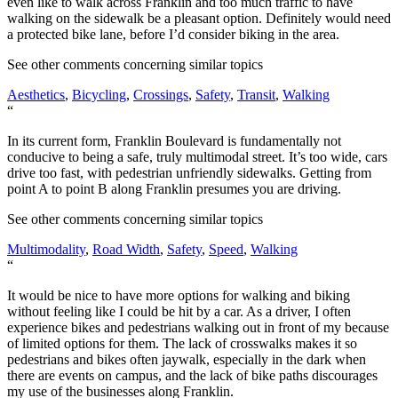
even like to walk across Franklin and too much traffic to have
walking on the sidewalk be a pleasant option. Definitely would need
a protected bike lane, before I’d consider biking in the area.
See other comments concerning similar topics
Aesthetics
,
Bicycling
,
Crossings
,
Safety
,
Transit
,
Walking
“
In its current form, Franklin Boulevard is fundamentally not
conducive to being a safe, truly multimodal street. It’s too wide, cars
drive too fast, with pedestrian unfriendly sidewalks. Getting from
point A to point B along Franklin presumes you are driving.
See other comments concerning similar topics
Multimodality
,
Road Width
,
Safety
,
Speed
,
Walking
“
It would be nice to have more options for walking and biking
without feeling like I could be hit by a car. As a driver, I often
experience bikes and pedestrians walking out in front of my because
of limited options for them. The lack of crosswalks makes it so
pedestrians and bikes often jaywalk, especially in the dark when
there are events on campus, and the lack of bike paths discourages
my use of the businesses along Franklin.