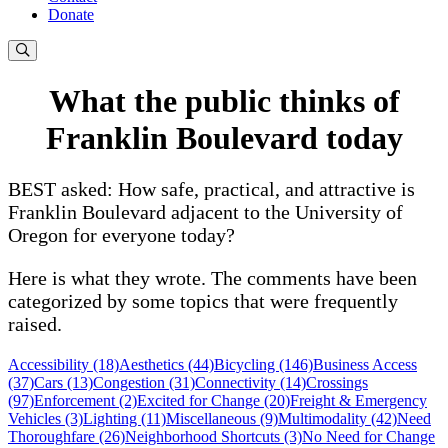
Donate
What the public thinks of
Franklin Boulevard today
BEST asked: How safe, practical, and attractive is
Franklin Boulevard adjacent to the University of
Oregon for everyone today?
Here is what they wrote. The comments have been
categorized by some topics that were frequently
raised.
Accessibility (18)
Aesthetics (44)
Bicycling (146)
Business Access
(37)
Cars (13)
Congestion (31)
Connectivity (14)
Crossings
(97)
Enforcement (2)
Excited for Change (20)
Freight & Emergency
Vehicles (3)
Lighting (11)
Miscellaneous (9)
Multimodality (42)
Need
Thoroughfare (26)
Neighborhood Shortcuts (3)
No Need for Change