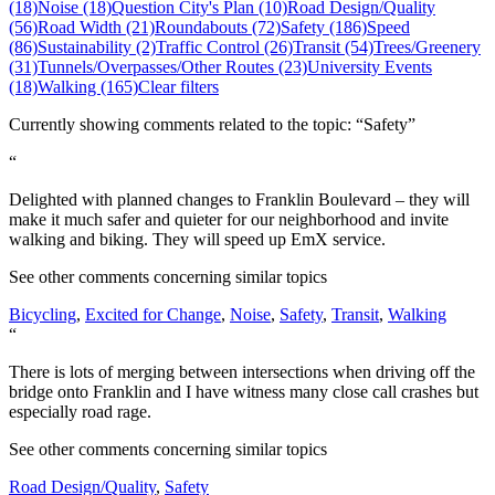
(18)
Noise (18)
Question City's Plan (10)
Road Design/Quality
(56)
Road Width (21)
Roundabouts (72)
Safety (186)
Speed
(86)
Sustainability (2)
Traffic Control (26)
Transit (54)
Trees/Greenery
(31)
Tunnels/Overpasses/Other Routes (23)
University Events
(18)
Walking (165)
Clear filters
Currently showing comments related to the topic: “Safety”
“
Delighted with planned changes to Franklin Boulevard – they will
make it much safer and quieter for our neighborhood and invite
walking and biking. They will speed up EmX service.
See other comments concerning similar topics
Bicycling
,
Excited for Change
,
Noise
,
Safety
,
Transit
,
Walking
“
There is lots of merging between intersections when driving off the
bridge onto Franklin and I have witness many close call crashes but
especially road rage.
See other comments concerning similar topics
Road Design/Quality
,
Safety