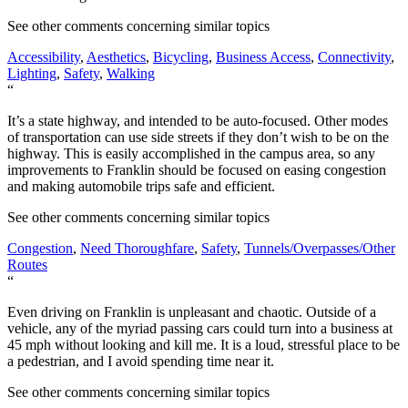
See other comments concerning similar topics
Accessibility
,
Aesthetics
,
Bicycling
,
Business Access
,
Connectivity
,
Lighting
,
Safety
,
Walking
“
It’s a state highway, and intended to be auto-focused. Other modes
of transportation can use side streets if they don’t wish to be on the
highway. This is easily accomplished in the campus area, so any
improvements to Franklin should be focused on easing congestion
and making automobile trips safe and efficient.
See other comments concerning similar topics
Congestion
,
Need Thoroughfare
,
Safety
,
Tunnels/Overpasses/Other
Routes
“
Even driving on Franklin is unpleasant and chaotic. Outside of a
vehicle, any of the myriad passing cars could turn into a business at
45 mph without looking and kill me. It is a loud, stressful place to be
a pedestrian, and I avoid spending time near it.
See other comments concerning similar topics