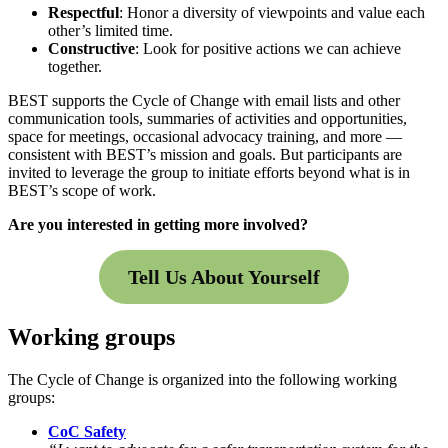
Respectful
: Honor a diversity of viewpoints and value each
other’s limited time.
Constructive
: Look for positive actions we can achieve
together.
BEST supports the Cycle of Change with email lists and other
communication tools, summaries of activities and opportunities,
space for meetings, occasional advocacy training, and more —
consistent with BEST’s mission and goals. But participants are
invited to leverage the group to initiate efforts beyond what is in
BEST’s scope of work.
Are you interested in getting more involved?
Tell Us About Yourself
Working groups
The Cycle of Change is organized into the following working
groups:
CoC Safety