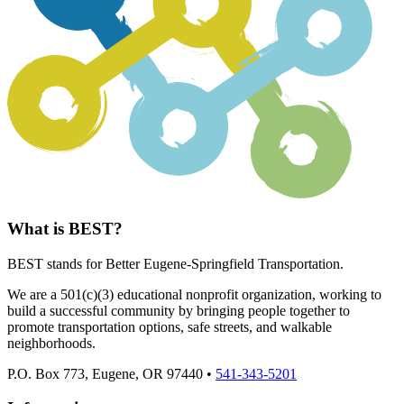
What is BEST?
BEST stands for Better Eugene-Springfield Transportation.
We are a 501(c)(3) educational nonprofit organization, working to
build a successful community by bringing people together to
promote transportation options, safe streets, and walkable
neighborhoods.
P.O. Box 773, Eugene, OR 97440 •
541-343-5201