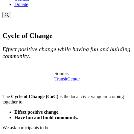
Donate
Cycle of Change
Effect positive change while having fun and building
community
.
Source:
TransitCenter
The
Cycle of Change (CoC)
is the local civic vanguard coming
together to:
Effect positive change.
Have fun and build community.
We ask participants to be: