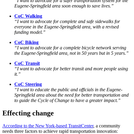
“I want to advocate for a safer transportation system for the
Eugene-Springfield area soon enough to save lives.”
CoC Walking
“I want to advocate for complete and safe sidewalks for
everyone in the Eugene-Springfield area, with a revised
funding model.”
CoC Biking
“I want
to advocate
for a complete bicycle network serving
the Eugene-Springfield area, not in 50 years but in 5 years.”
CoC Transit
“I want to advocate for better transit and more people using
it.”
CoC Steering
“I want to educate the public and officials in the Eugene-
Springfield area about the need for better transportation and
to guide the Cycle of Change to have a greater impact.”
Effecting change
According to the New York-based TransitCenter
, a community
needs three factors to achieve rapid transportation innovation: