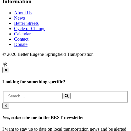
Information
About Us
News
Better Streets
Cycle of Change
Calendar
Contact
Donate
© 2026 Better Eugene-Springfield Transportation
Looking for something specific?
Yes, subscribe me to the BEST newsletter
I want to stay up to date on local transportation news and be alerted