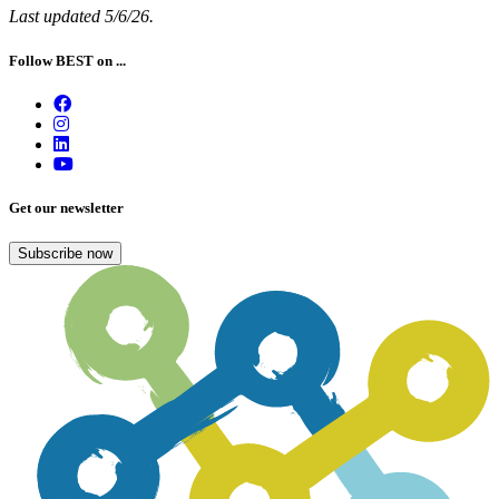
Last updated 5/6/26.
Follow BEST on ...
Get our newsletter
Subscribe now