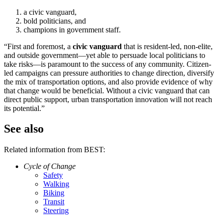
a civic vanguard,
bold politicians, and
champions in government staff.
“First and foremost, a
civic vanguard
that is resident-led, non-elite,
and outside government—yet able to persuade local politicians to
take risks—is paramount to the success of any community. Citizen-
led campaigns can pressure authorities to change direction, diversify
the mix of transportation options, and also provide evidence of why
that change would be beneficial. Without a civic vanguard that can
direct public support, urban transportation innovation will not reach
its potential.”
See also
Related information from BEST:
Cycle of Change
Safety
Walking
Biking
Transit
Steering