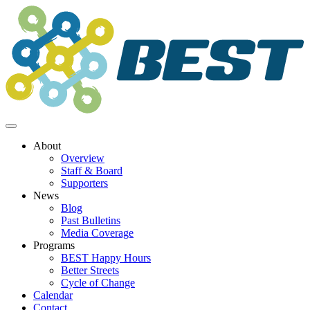
Skip
to
content
About
Overview
Staff & Board
Supporters
News
Blog
Past Bulletins
Media Coverage
Programs
BEST Happy Hours
Better Streets
Cycle of Change
Calendar
Contact