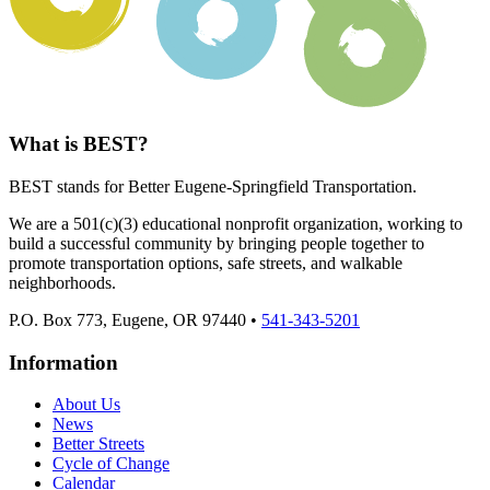
What is BEST?
BEST stands for Better Eugene-Springfield Transportation.
We are a 501(c)(3) educational nonprofit organization, working to
build a successful community by bringing people together to
promote transportation options, safe streets, and walkable
neighborhoods.
P.O. Box 773, Eugene, OR 97440 •
541-343-5201
Information
About Us
News
Better Streets
Cycle of Change
Calendar