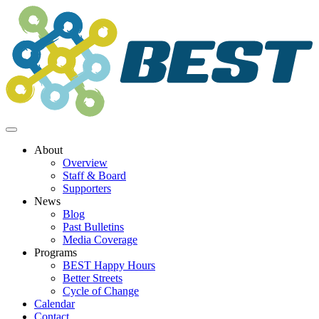
Skip
to
content
About
Overview
Staff & Board
Supporters
News
Blog
Past Bulletins
Media Coverage
Programs
BEST Happy Hours
Better Streets
Cycle of Change
Calendar
Contact