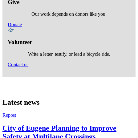
Give
Our work depends on donors like you.
Donate
Volunteer
Write a letter, testify, or lead a bicycle ride.
Contact us
Latest news
Repost
City of Eugene Planning to Improve
Safety at Multilane Crossings