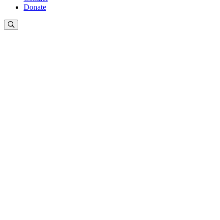
Donate