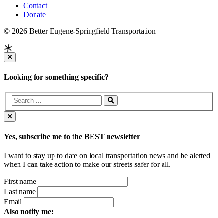
Contact
Donate
© 2026 Better Eugene-Springfield Transportation
Looking for something specific?
Yes, subscribe me to the BEST newsletter
I want to stay up to date on local transportation news and be alerted
when I can take action to make our streets safer for all.
First name
Last name
Email
Also notify me: