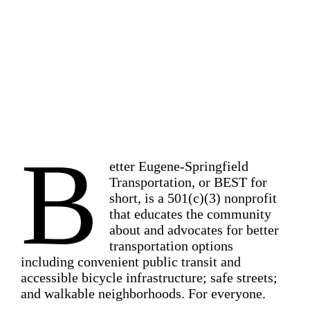
Transportation options. Safe streets.
Walkable neighborhoods. For
everyone.
B
etter Eugene-Springfield
Transportation, or BEST for
short, is a 501(c)(3) nonprofit
that educates the community
about and advocates for better
transportation options
including convenient public transit and
accessible bicycle infrastructure; safe streets;
and walkable neighborhoods. For everyone.