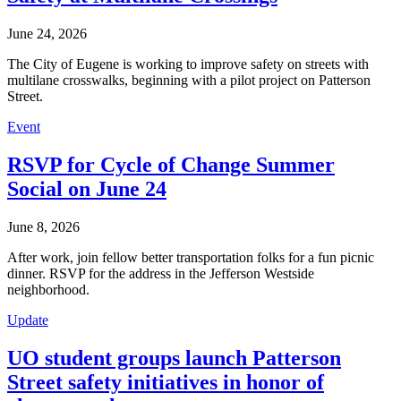
June 24, 2026
The City of Eugene is working to improve safety on streets with
multilane crosswalks, beginning with a pilot project on Patterson
Street.
Event
RSVP for Cycle of Change Summer
Social on June 24
June 8, 2026
After work, join fellow better transportation folks for a fun picnic
dinner. RSVP for the address in the Jefferson Westside
neighborhood.
Update
UO student groups launch Patterson
Street safety initiatives in honor of