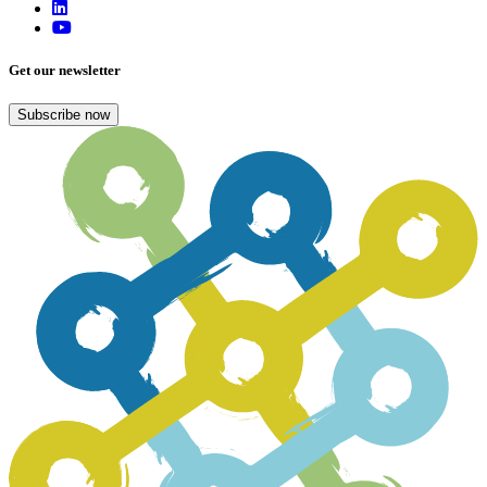
Get our newsletter
Subscribe now