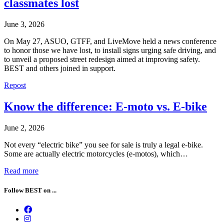
classmates lost
June 3, 2026
On May 27, ASUO, GTFF, and LiveMove held a news conference
to honor those we have lost, to install signs urging safe driving, and
to unveil a proposed street redesign aimed at improving safety.
BEST and others joined in support.
Repost
Know the difference: E-moto vs. E-bike
June 2, 2026
Not every “electric bike” you see for sale is truly a legal e-bike.
Some are actually electric motorcycles (e-motos), which…
Read more
Follow BEST on ...