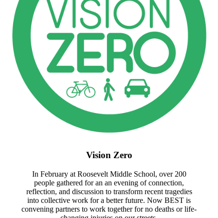
Vision Zero
In February at Roosevelt Middle School, over 200
people gathered for an an evening of connection,
reflection, and discussion to transform recent tragedies
into collective work for a better future. Now BEST is
convening partners to work together for no deaths or life-
changing injuries on our streets.