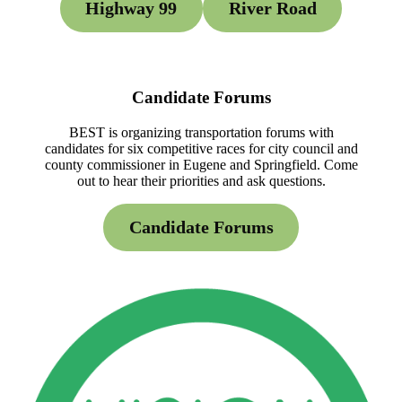
Highway 99
River Road
Candidate Forums
BEST is organizing transportation forums with
candidates for six competitive races for city council and
county commissioner in Eugene and Springfield. Come
out to hear their priorities and ask questions.
Candidate Forums