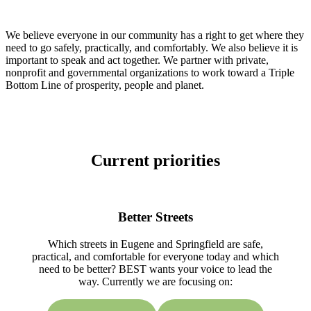
We believe everyone in our community has a right to get where they
need to go safely, practically, and comfortably. We also believe it is
important to speak and act together. We partner with private,
nonprofit and governmental organizations to work toward a Triple
Bottom Line of prosperity, people and planet.
Current priorities
Better Streets
Which streets in Eugene and Springfield are safe,
practical, and comfortable for everyone today and which
need to be better? BEST wants your voice to lead the
way. Currently we are focusing on: