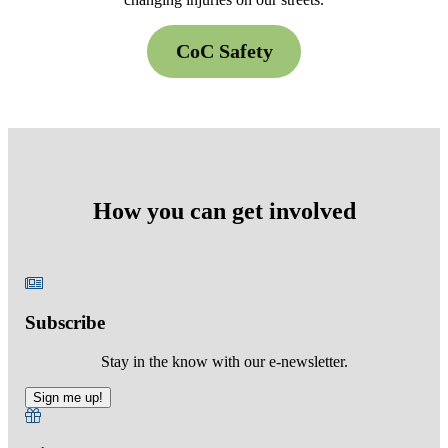
CoC Safety
How you can get involved
Subscribe
Stay in the know with our e-newsletter.
Sign me up!