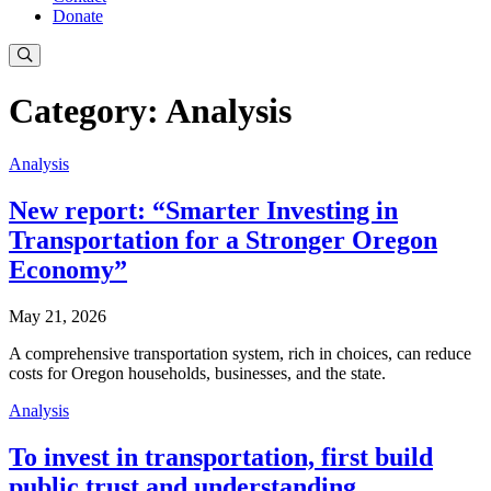
Donate
Category: Analysis
Analysis
New report: “Smarter Investing in
Transportation for a Stronger Oregon
Economy”
May 21, 2026
A comprehensive transportation system, rich in choices, can reduce
costs for Oregon households, businesses, and the state.
Analysis
To invest in transportation, first build
public trust and understanding