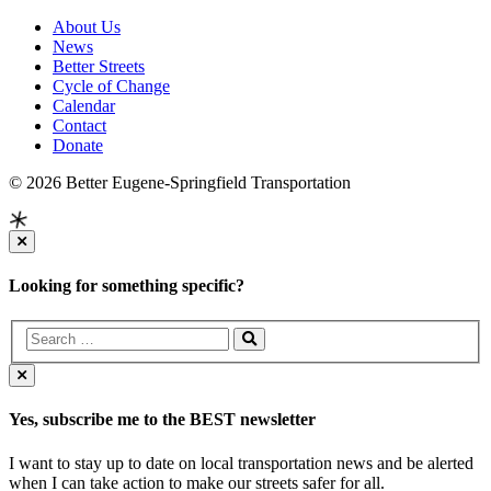
About Us
News
Better Streets
Cycle of Change
Calendar
Contact
Donate
© 2026 Better Eugene-Springfield Transportation
Looking for something specific?
Yes, subscribe me to the BEST newsletter
I want to stay up to date on local transportation news and be alerted
when I can take action to make our streets safer for all.