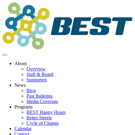
Skip
to
content
About
Overview
Staff & Board
Supporters
News
Blog
Past Bulletins
Media Coverage
Programs
BEST Happy Hours
Better Streets
Cycle of Change
Calendar
Contact