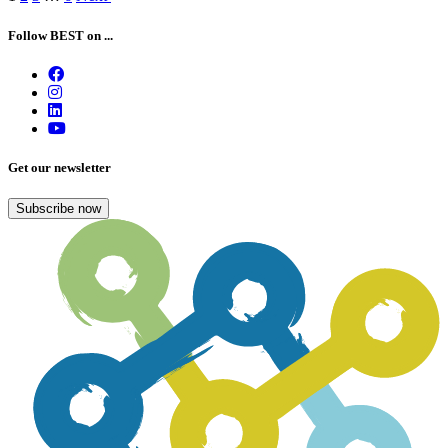
navigation
Follow BEST on ...
Get our newsletter
Subscribe now