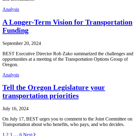
Analysis
A Longer-Term Vision for Transportation
Funding
September 20, 2024
BEST Executive Director Rob Zako summarized the challenges and
opportunities at a meeting of the Transportation Options Group of
Oregon.
Analysis
Tell the Oregon Legislature your
transportation priorities
July 16, 2024
On July 17, BEST urges you to comment to the Joint Committee on
Transportation about who benefits, who pays, and who decides.
Posts
1
2
3
…
6
Next