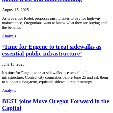
August 15, 2025
As Governor Kotek proposes raising taxes to pay for highway
maintenance, Oregonians want to know what they are buying and
the benefits.
Analysis
‘Time for Eugene to treat sidewalks as
essential public infrastructure’
June 13, 2025
It’s time for Eugene to treat sidewalks as essential public
infrastructure. Contact city councilors before June 25 and ask them
to support a long-term, equitable sidewalk repair strategy.
Analysis
BEST joins Move Oregon Forward in the
Capitol