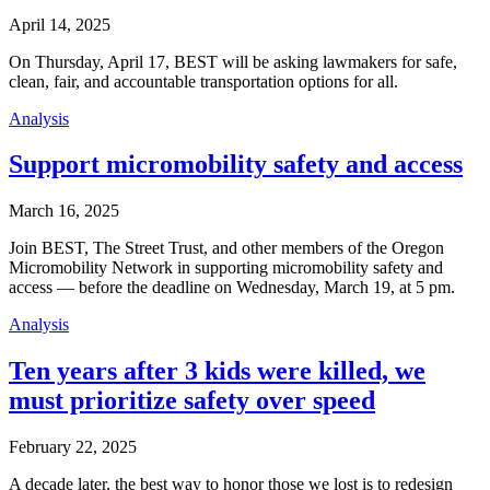
April 14, 2025
On Thursday, April 17, BEST will be asking lawmakers for safe,
clean, fair, and accountable transportation options for all.
Analysis
Support micromobility safety and access
March 16, 2025
Join BEST, The Street Trust, and other members of the Oregon
Micromobility Network in supporting micromobility safety and
access — before the deadline on Wednesday, March 19, at 5 pm.
Analysis
Ten years after 3 kids were killed, we
must prioritize safety over speed
February 22, 2025
A decade later, the best way to honor those we lost is to redesign