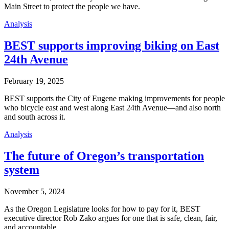
Main Street to protect the people we have.
Analysis
BEST supports improving biking on East
24th Avenue
February 19, 2025
BEST supports the City of Eugene making improvements for people
who bicycle east and west along East 24th Avenue—and also north
and south across it.
Analysis
The future of Oregon’s transportation
system
November 5, 2024
As the Oregon Legislature looks for how to pay for it, BEST
executive director Rob Zako argues for one that is safe, clean, fair,
and accountable.