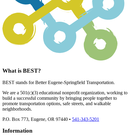
What is BEST?
BEST stands for Better Eugene-Springfield Transportation.
We are a 501(c)(3) educational nonprofit organization, working to
build a successful community by bringing people together to
promote transportation options, safe streets, and walkable
neighborhoods.
P.O. Box 773, Eugene, OR 97440 •
541-343-5201
Information