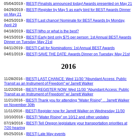
05/04/2019 -
[BEST] Finalists announced today! Awards presented on May 21
04/29/2019 -
[BEST] Register by May 5 as early bird for BEST Awards Dinner
on May 21
04/25/2019 -
[BEST] Last chance! Nominate for BEST Awards by Monday,
April 29
04/18/2019 -
[BEST] Who or what is the best?
04/15/2019 -
[BEST] Early bird only $75 per person: 1st Annual BEST Awards
Dinner on Tuesday, May 21st
04/11/2019 -
[BEST] Call for Nominations: 1st Annual BEST Awards
04/01/2019 -
[BEST] SAVE THE DATE: Awards Dinner on Tuesday, May 21st
2016
11/28/2016 -
[BEST] LAST CHANCE: Wed 11/30 "Abundant Access: Public
Transit as an Instrument of Freedom" w/ Jarrett Walker
11/22/2016 -
[BEST] REGISTER NOW: Wed 11/30 "Abundant Access: Public
Transit as an Instrument of Freedom" w/ Jarrett Walker
11/21/2016 -
[BEST] Thank you for attending "Water Rising" ... Jarrett Walker
on November 30th
11/11/2016 -
[BEST] Register now for Jarrett Walker on Wednesday 11/30
10/10/2016 -
[BEST] "Water Rising" on 10/12 and other updates
07/19/2016 -
[BEST] Tell Oregon legislature your transportation priorities at
7/20 hearing
05/25/2016 -
[BEST] Late May events