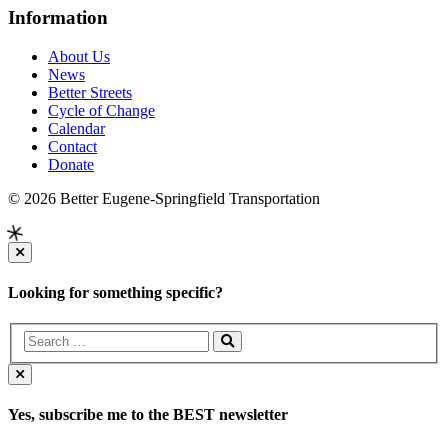
Information
About Us
News
Better Streets
Cycle of Change
Calendar
Contact
Donate
© 2026 Better Eugene-Springfield Transportation
Looking for something specific?
Yes, subscribe me to the BEST newsletter