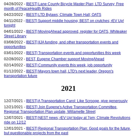
04/28/2022 -
[BEST] Lane County Bicycle Master Plan; LTD Survey; Free
month of PeaceHealth Rides
04/22/2022 -
[BEST] LTD Bylaws; Climate Town Hall; OATS
04/11/2022 -
[BEST] Support middle housing; BEST on crutches; rEV Up!
tonight
04/01/2022 -
[BEST] MovingAhead approved, register for OATS, Whiteaker
Street Library
03/08/2022 -
[BEST] IIJA funding, and other transportation events and
opportunities
03/01/2022 -
[BEST] Transportation events and opportunities this week
02/28/2022 -
BEST, Eugene Chamber support MovingAhead
02/14/2022 -
[BEST] Community events this week, job opportunity
01/12/2022 -
[BEST] Mayors town hall, LTD's next leader, Oregon's
transportation future
2021
12/27/2021 -
[BEST] A Transportation Carol: Like Scrooge, give generously
12/21/2021 -
[BEST] Join Eugene's Active Transportation Committee,
Regional Transportation Plan update, Willamette Street
12/07/2021 -
[BEST] NEST news; rEV Up! today at 7pm; Climate Revolutions
ride on 12/12
12/01/2021 -
[BEST] Regional Transportation Plan: Good goals for the future,
but questionable projects from the past