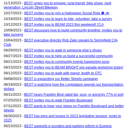
11/13/2023 -
BEST urges you to engage: rural transit, bike share, next
generation, Lincoln Street Bikeway
10/27/2023 -
BEST invites you to join a Halloween Social Ride 🎃 🚲
10/18/2023 -
BEST invites you to learn to ride, volunteer, take a survey
10/12/2023 -
BEST invites you to BEAM 2023 this weekend! 🚴‍♀️🎉
10/09/2023 -
BEST discusses how to build community together, invites you to
take surveys
10/04/2023 -
BEST executive director Rob Zako speaks to Springfield City
Club
09/29/2023 -
BEST invites you to walk in someone else’s shoes
09/27/2023 -
BEST invites you to help us build a successful community
09/21/2023 -
BEST invites you to community events happening soon
09/15/2023 -
BEST invites you to BEAM BRiGHT pre-parade workshop today!
09/12/2023 -
BEST invites you to walk with mayor, testify to OTC
09/08/2023 -
BEST is expanding our Better Streets campaign
08/18/2023 -
BEST is watching how the Legislature spends our transportation
dollars
08/11/2023 -
BEST hears Franklin Blvd rated fair, poor, or worst by 77% in poll
07/25/2023 -
BEST invites you to walk Franklin Boulevard
07/11/2023 -
BEST wants to hear your views on Franklin Boulevard and better
streets
06/30/2023 -
BEST has wins and losses in 2023 legislative session, looks to
2025
06/23/2023 -
BEST supports e-scooters and parking reform in Eugene