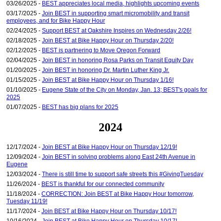
03/26/2025 -
BEST appreciates local media, highlights upcoming events
03/17/2025 -
Join BEST in supporting smart micromobility and transit
employees, and for Bike Happy Hour
02/24/2025 -
Support BEST at Oakshire Inspires on Wednesday 2/26!
02/18/2025 -
Join BEST at Bike Happy Hour on Thursday 2/20!
02/12/2025 -
BEST is partnering to Move Oregon Forward
02/04/2025 -
Join BEST in honoring Rosa Parks on Transit Equity Day
01/20/2025 -
Join BEST in honoring Dr. Martin Luther King Jr.
01/15/2025 -
Join BEST at Bike Happy Hour on Thursday 1/16!
01/10/2025 -
Eugene State of the City on Monday, Jan. 13; BEST's goals for
2025
01/07/2025 -
BEST has big plans for 2025
2024
12/17/2024 -
Join BEST at Bike Happy Hour on Thursday 12/19!
12/09/2024 -
Join BEST in solving problems along East 24th Avenue in
Eugene
12/03/2024 -
There is still time to support safe streets this #GivingTuesday
11/26/2024 -
BEST is thankful for our connected community
11/18/2024 -
CORRECTION: Join BEST at Bike Happy Hour tomorrow,
Tuesday 11/19!
11/17/2024 -
Join BEST at Bike Happy Hour on Thursday 10/17!