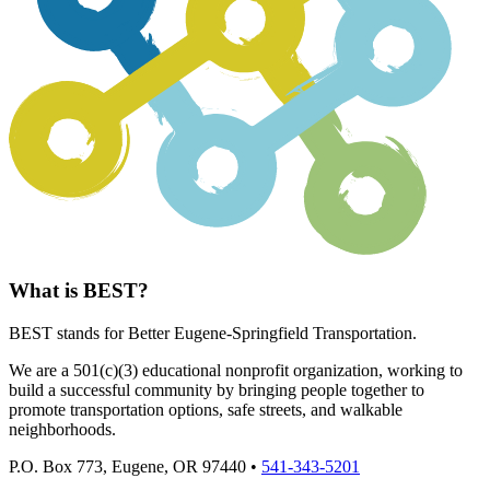
What is BEST?
BEST stands for Better Eugene-Springfield Transportation.
We are a 501(c)(3) educational nonprofit organization, working to
build a successful community by bringing people together to
promote transportation options, safe streets, and walkable
neighborhoods.
P.O. Box 773, Eugene, OR 97440 •
541-343-5201