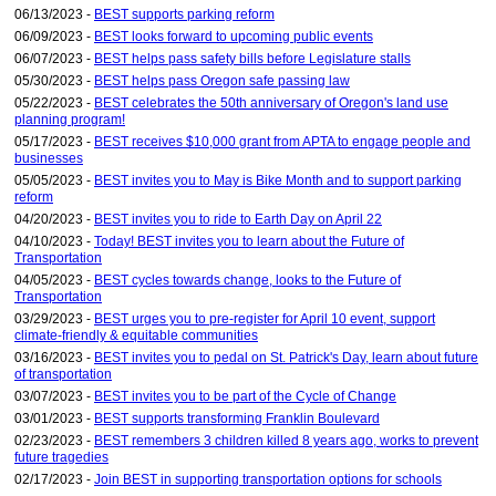
06/13/2023 -
BEST supports parking reform
06/09/2023 -
BEST looks forward to upcoming public events
06/07/2023 -
BEST helps pass safety bills before Legislature stalls
05/30/2023 -
BEST helps pass Oregon safe passing law
05/22/2023 -
BEST celebrates the 50th anniversary of Oregon's land use
planning program!
05/17/2023 -
BEST receives $10,000 grant from APTA to engage people and
businesses
05/05/2023 -
BEST invites you to May is Bike Month and to support parking
reform
04/20/2023 -
BEST invites you to ride to Earth Day on April 22
04/10/2023 -
Today! BEST invites you to learn about the Future of
Transportation
04/05/2023 -
BEST cycles towards change, looks to the Future of
Transportation
03/29/2023 -
BEST urges you to pre-register for April 10 event, support
climate-friendly & equitable communities
03/16/2023 -
BEST invites you to pedal on St. Patrick's Day, learn about future
of transportation
03/07/2023 -
BEST invites you to be part of the Cycle of Change
03/01/2023 -
BEST supports transforming Franklin Boulevard
02/23/2023 -
BEST remembers 3 children killed 8 years ago, works to prevent
future tragedies
02/17/2023 -
Join BEST in supporting transportation options for schools