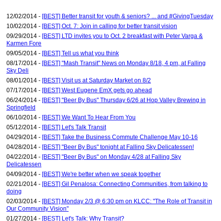
12/02/2014 -
[BEST] Better transit for youth & seniors? ... and #GivingTuesday
10/02/2014 -
[BEST] Oct. 7: Join in calling for better transit vision
09/29/2014 -
[BEST] LTD invites you to Oct. 2 breakfast with Peter Varga &
Karmen Fore
09/05/2014 -
[BEST] Tell us what you think
08/17/2014 -
[BEST] "Mash Transit" News on Monday 8/18, 4 pm, at Falling
Sky Deli
08/01/2014 -
[BEST] Visit us at Saturday Market on 8/2
07/17/2014 -
[BEST] West Eugene EmX gets go ahead
06/24/2014 -
[BEST] "Beer By Bus" Thursday 6/26 at Hop Valley Brewing in
Springfield
06/10/2014 -
[BEST] We Want To Hear From You
05/12/2014 -
[BEST] Let's Talk Transit
04/29/2014 -
[BEST] Take the Business Commute Challenge May 10-16
04/28/2014 -
[BEST] "Beer By Bus" tonight at Falling Sky Delicatessen!
04/22/2014 -
[BEST] "Beer By Bus" on Monday 4/28 at Falling Sky
Delicatessen
04/09/2014 -
[BEST] We're better when we speak together
02/21/2014 -
[BEST] Gil Penalosa: Connecting Communities, from talking to
doing
02/03/2014 -
[BEST] Monday 2/3 @ 6:30 pm on KLCC: "The Role of Transit in
Our Community Vision"
01/27/2014 -
[BEST] Let's Talk: Why Transit?