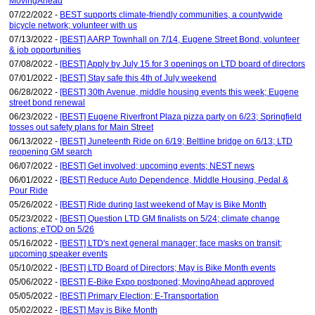
MovingAhead
07/22/2022 -
BEST supports climate-friendly communities, a countywide
bicycle network; volunteer with us
07/13/2022 -
[BEST] AARP Townhall on 7/14, Eugene Street Bond, volunteer
& job opportunities
07/08/2022 -
[BEST] Apply by July 15 for 3 openings on LTD board of directors
07/01/2022 -
[BEST] Stay safe this 4th of July weekend
06/28/2022 -
[BEST] 30th Avenue, middle housing events this week; Eugene
street bond renewal
06/23/2022 -
[BEST] Eugene Riverfront Plaza pizza party on 6/23; Springfield
tosses out safety plans for Main Street
06/13/2022 -
[BEST] Juneteenth Ride on 6/19; Beltline bridge on 6/13; LTD
reopening GM search
06/07/2022 -
[BEST] Get involved; upcoming events; NEST news
06/01/2022 -
[BEST] Reduce Auto Dependence, Middle Housing, Pedal &
Pour Ride
05/26/2022 -
[BEST] Ride during last weekend of May is Bike Month
05/23/2022 -
[BEST] Question LTD GM finalists on 5/24; climate change
actions; eTOD on 5/26
05/16/2022 -
[BEST] LTD's next general manager; face masks on transit;
upcoming speaker events
05/10/2022 -
[BEST] LTD Board of Directors; May is Bike Month events
05/06/2022 -
[BEST] E-Bike Expo postponed; MovingAhead approved
05/05/2022 -
[BEST] Primary Election; E-Transportation
05/02/2022 -
[BEST] May is Bike Month