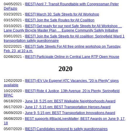
04/05/2021 -
[BEST] April 7: Transit Roundtable with Congressman Peter
DeFazio
03/23/2021 -
[BEST] March 30: Safe Streets for All Workshop
03/15/2021 -
[BEST] Join the Safe Routes for All Coalition
03/10/2021 -
[BEST] Get ready for our next Safe Streets for All Workshop …
Lane County Bicycle Master Plan … Eugene Community Safety Initiative
03/01/2021 -
[BEST] Join the Safe Streets for All coalition; Springfield Ward 1
transportation safety questionnaire
02/22/2021 -
[BEST] Safe Streets For All free online workshop on Tuesday,
Feb. 23, at 10 a.m.
02/08/2021 -
[BEST] Participate Online in Central Lane RTP Open House
2020
12/02/2020 -
[BEST] rEV Up Eugene! ATC Vacancies. "20 is Plenty" signs
available
10/22/2020 -
[BEST] Ride 4 Justice, 13th Avenue, 20 is Plenty, Springfield
BPAC
06/18/2020 -
June 18, 5:25 pm: BEST Walkable Neighborhoods Award
06/17/2020 -
June 17, 5:15 pm: BEST Transportation Heroes Award
06/09/2020 -
June 9, 5:15 pm: BEST Transportation Innovations Award
06/08/2020 -
BEST supports #BlackLivesMatter; BEST Awards on June 9, 17,
18
05/07/2020 -
[BEST] Candidates respond to safety questionnaires