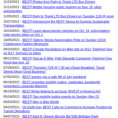
11/23/2021 -
[BEST] Photos from Rally to Thank LTD Bus Drivers
11/12/2021 -
[BEST] Middle Housing public hearing on Nov. 16, other
opportunities
11/05/2021 -
[BEST] Rally to Thank LTD Bus Drivers on Tuesday 11/9 @ noon
10/27/2021 -
[BEST] Announcing the NEST: Nexus for Eugene Sustainable
Transportation
10/14/2021 -
[BEST] Learn about electric vehicles on Oct. 16; policymakers
rode electric bikes on Oct. 1
10/05/2021 -
[BEST] Talking Stones Appreciation Ride on Sunday 10/10;
Challenging Parking Minimums
09/10/2021 -
[BEST] Climate Revolutions by Bike ride on 9/12, Park(ing) Day
on 9/17, DeFazio on bikes
08/12/2021 -
[BEST] Test an E-Bike; Path Etiquette Campaign; Park(ing) Day
Grant due Aug. 15
07/28/2021 -
[BEST] Thursday 7/29 @ 7:30 am Virtual Breakfast: "Good
Streets Mean Good Business"
07/02/2021 -
BEST wishes you a safe 4th of July weekend
06/18/2021 -
BEST promotes mobility justice, celebrates Juneteenth,
remembers Lawanda Manning
06/10/2021 -
BEST thinks federal to act local: INVEST in America Act
05/19/2021 -
[BEST] Two mobility justice events on Sunday, May 23
05/03/2021 -
[BEST] May is Bike Month
04/23/2021 -
On Earth Day, BEST Calls on Congress to Increase Funding for
Transit Operations
04/07/2021 -
[BEST] April 8: Oregon Bicycle Bill 50th Birthday Party