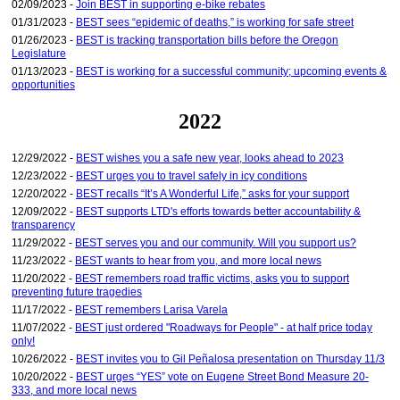
02/09/2023 -
Join BEST in supporting e-bike rebates
01/31/2023 -
BEST sees “epidemic of deaths,” is working for safe street
01/26/2023 -
BEST is tracking transportation bills before the Oregon
Legislature
01/13/2023 -
BEST is working for a successful community; upcoming events &
opportunities
2022
12/29/2022 -
BEST wishes you a safe new year, looks ahead to 2023
12/23/2022 -
BEST urges you to travel safely in icy conditions
12/20/2022 -
BEST recalls “It’s A Wonderful Life,” asks for your support
12/09/2022 -
BEST supports LTD's efforts towards better accountability &
transparency
11/29/2022 -
BEST serves you and our community. Will you support us?
11/23/2022 -
BEST wants to hear from you, and more local news
11/20/2022 -
BEST remembers road traffic victims, asks you to support
preventing future tragedies
11/17/2022 -
BEST remembers Larisa Varela
11/07/2022 -
BEST just ordered "Roadways for People" - at half price today
only!
10/26/2022 -
BEST invites you to Gil Peñalosa presentation on Thursday 11/3
10/20/2022 -
BEST urges “YES” vote on Eugene Street Bond Measure 20-
333, and more local news