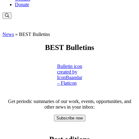
Donate
News
» BEST Bulletins
BEST Bulletins
Bulletin icon
created by
IconBaandar
– Flaticon
Get periodic summaries of our work, events, opportunities, and
other news in your inbox:
Subscribe now