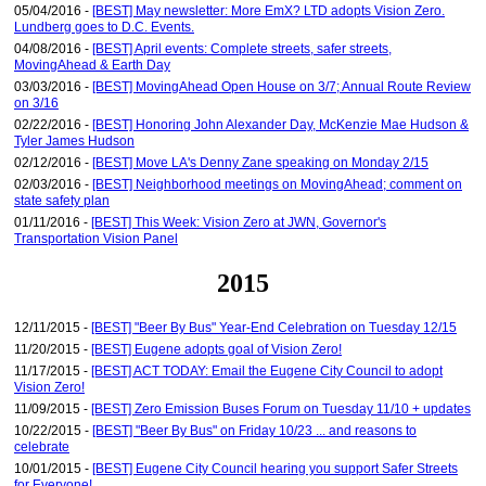
05/04/2016 -
[BEST] May newsletter: More EmX? LTD adopts Vision Zero.
Lundberg goes to D.C. Events.
04/08/2016 -
[BEST] April events: Complete streets, safer streets,
MovingAhead & Earth Day
03/03/2016 -
[BEST] MovingAhead Open House on 3/7; Annual Route Review
on 3/16
02/22/2016 -
[BEST] Honoring John Alexander Day, McKenzie Mae Hudson &
Tyler James Hudson
02/12/2016 -
[BEST] Move LA's Denny Zane speaking on Monday 2/15
02/03/2016 -
[BEST] Neighborhood meetings on MovingAhead; comment on
state safety plan
01/11/2016 -
[BEST] This Week: Vision Zero at JWN, Governor's
Transportation Vision Panel
2015
12/11/2015 -
[BEST] "Beer By Bus" Year-End Celebration on Tuesday 12/15
11/20/2015 -
[BEST] Eugene adopts goal of Vision Zero!
11/17/2015 -
[BEST] ACT TODAY: Email the Eugene City Council to adopt
Vision Zero!
11/09/2015 -
[BEST] Zero Emission Buses Forum on Tuesday 11/10 + updates
10/22/2015 -
[BEST] "Beer By Bus" on Friday 10/23 ... and reasons to
celebrate
10/01/2015 -
[BEST] Eugene City Council hearing you support Safer Streets
for Everyone!