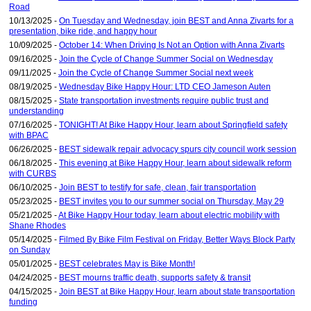
Road
10/13/2025 -
On Tuesday and Wednesday, join BEST and Anna Zivarts for a
presentation, bike ride, and happy hour
10/09/2025 -
October 14: When Driving Is Not an Option with Anna Zivarts
09/16/2025 -
Join the Cycle of Change Summer Social on Wednesday
09/11/2025 -
Join the Cycle of Change Summer Social next week
08/19/2025 -
Wednesday Bike Happy Hour: LTD CEO Jameson Auten
08/15/2025 -
State transportation investments require public trust and
understanding
07/16/2025 -
TONIGHT! At Bike Happy Hour, learn about Springfield safety
with BPAC
06/26/2025 -
BEST sidewalk repair advocacy spurs city council work session
06/18/2025 -
This evening at Bike Happy Hour, learn about sidewalk reform
with CURBS
06/10/2025 -
Join BEST to testify for safe, clean, fair transportation
05/23/2025 -
BEST invites you to our summer social on Thursday, May 29
05/21/2025 -
At Bike Happy Hour today, learn about electric mobility with
Shane Rhodes
05/14/2025 -
Filmed By Bike Film Festival on Friday, Better Ways Block Party
on Sunday
05/01/2025 -
BEST celebrates May is Bike Month!
04/24/2025 -
BEST mourns traffic death, supports safety & transit
04/15/2025 -
Join BEST at Bike Happy Hour, learn about state transportation
funding