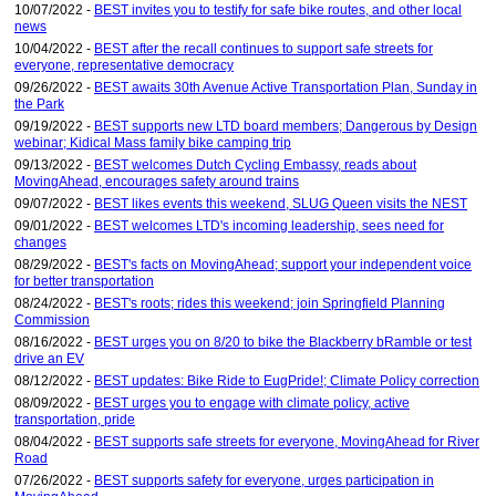
10/07/2022 -
BEST invites you to testify for safe bike routes, and other local
news
10/04/2022 -
BEST after the recall continues to support safe streets for
everyone, representative democracy
09/26/2022 -
BEST awaits 30th Avenue Active Transportation Plan, Sunday in
the Park
09/19/2022 -
BEST supports new LTD board members; Dangerous by Design
webinar; Kidical Mass family bike camping trip
09/13/2022 -
BEST welcomes Dutch Cycling Embassy, reads about
MovingAhead, encourages safety around trains
09/07/2022 -
BEST likes events this weekend, SLUG Queen visits the NEST
09/01/2022 -
BEST welcomes LTD's incoming leadership, sees need for
changes
08/29/2022 -
BEST's facts on MovingAhead; support your independent voice
for better transportation
08/24/2022 -
BEST's roots; rides this weekend; join Springfield Planning
Commission
08/16/2022 -
BEST urges you on 8/20 to bike the Blackberry bRamble or test
drive an EV
08/12/2022 -
BEST updates: Bike Ride to EugPride!; Climate Policy correction
08/09/2022 -
BEST urges you to engage with climate policy, active
transportation, pride
08/04/2022 -
BEST supports safe streets for everyone, MovingAhead for River
Road
07/26/2022 -
BEST supports safety for everyone, urges participation in