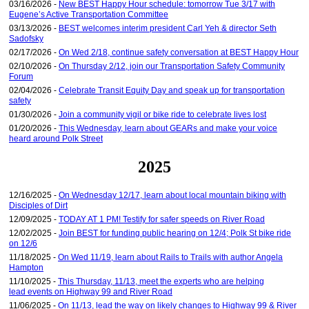
03/16/2026 -
New BEST Happy Hour schedule: tomorrow Tue 3/17 with
Eugene’s Active Transportation Committee
03/13/2026 -
BEST welcomes interim president Carl Yeh & director Seth
Sadofsky
02/17/2026 -
On Wed 2/18, continue safety conversation at BEST Happy Hour
02/10/2026 -
On Thursday 2/12, join our Transportation Safety Community
Forum
02/04/2026 -
Celebrate Transit Equity Day and speak up for transportation
safety
01/30/2026 -
Join a community vigil or bike ride to celebrate lives lost
01/20/2026 -
This Wednesday, learn about GEARs and make your voice
heard around Polk Street
2025
12/16/2025 -
On Wednesday 12/17, learn about local mountain biking with
Disciples of Dirt
12/09/2025 -
TODAY AT 1 PM! Testify for safer speeds on River Road
12/02/2025 -
Join BEST for funding public hearing on 12/4; Polk St bike ride
on 12/6
11/18/2025 -
On Wed 11/19, learn about Rails to Trails with author Angela
Hampton
11/10/2025 -
This Thursday, 11/13, meet the experts who are helping
lead events on Highway 99 and River Road
11/06/2025 -
On 11/13, lead the way on likely changes to Highway 99 & River