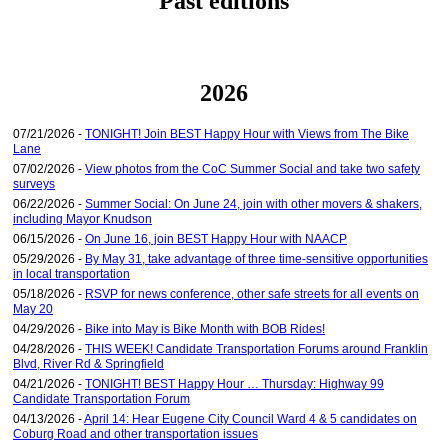
Past editions
2026
07/21/2026 -
TONIGHT! Join BEST Happy Hour with Views from The Bike
Lane
07/02/2026 -
View photos from the CoC Summer Social and take two safety
surveys
06/22/2026 -
Summer Social: On June 24, join with other movers & shakers,
including Mayor Knudson
06/15/2026 -
On June 16, join BEST Happy Hour with NAACP
05/29/2026 -
By May 31, take advantage of three time-sensitive opportunities
in local transportation
05/18/2026 -
RSVP for news conference, other safe streets for all events on
May 20
04/29/2026 -
Bike into May is Bike Month with BOB Rides!
04/28/2026 -
THIS WEEK! Candidate Transportation Forums around Franklin
Blvd, River Rd & Springfield
04/21/2026 -
TONIGHT! BEST Happy Hour … Thursday: Highway 99
Candidate Transportation Forum
04/13/2026 -
April 14: Hear Eugene City Council Ward 4 & 5 candidates on
Coburg Road and other transportation issues