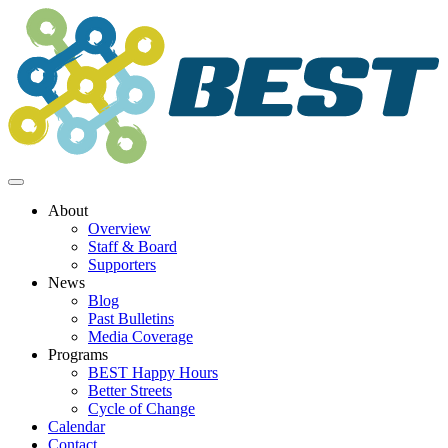
Skip
to
content
About
Overview
Staff & Board
Supporters
News
Blog
Past Bulletins
Media Coverage
Programs
BEST Happy Hours
Better Streets
Cycle of Change
Calendar
Contact