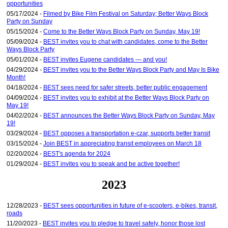
opportunities
05/17/2024 -
Filmed by Bike Film Festival on Saturday; Better Ways Block
Party on Sunday
05/15/2024 -
Come to the Better Ways Block Party on Sunday, May 19!
05/09/2024 -
BEST invites you to chat with candidates, come to the Better
Ways Block Party
05/01/2024 -
BEST invites Eugene candidates — and you!
04/29/2024 -
BEST invites you to the Better Ways Block Party and May Is Bike
Month!
04/18/2024 -
BEST sees need for safer streets, better public engagement
04/09/2024 -
BEST invites you to exhibit at the Better Ways Block Party on
May 19!
04/02/2024 -
BEST announces the Better Ways Block Party on Sunday, May
19!
03/29/2024 -
BEST opposes a transportation e-czar, supports better transit
03/15/2024 -
Join BEST in appreciating transit employees on March 18
02/20/2024 -
BEST's agenda for 2024
01/29/2024 -
BEST invites you to speak and be active together!
2023
12/28/2023 -
BEST sees opportunities in future of e-scooters, e-bikes, transit,
roads
11/20/2023 -
BEST invites you to pledge to travel safely, honor those lost