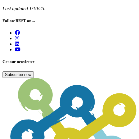
Last updated 1/10/25.
Follow BEST on ...
Get our newsletter
Subscribe now