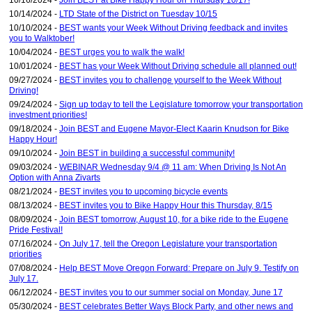
10/16/2024 -
Join BEST at Bike Happy Hour on Thursday 10/17!
10/14/2024 -
LTD State of the District on Tuesday 10/15
10/10/2024 -
BEST wants your Week Without Driving feedback and invites
you to Walktober!
10/04/2024 -
BEST urges you to walk the walk!
10/01/2024 -
BEST has your Week Without Driving schedule all planned out!
09/27/2024 -
BEST invites you to challenge yourself to the Week Without
Driving!
09/24/2024 -
Sign up today to tell the Legislature tomorrow your transportation
investment priorities!
09/18/2024 -
Join BEST and Eugene Mayor-Elect Kaarin Knudson for Bike
Happy Hour!
09/10/2024 -
Join BEST in building a successful community!
09/03/2024 -
WEBINAR Wednesday 9/4 @ 11 am: When Driving Is Not An
Option with Anna Zivarts
08/21/2024 -
BEST invites you to upcoming bicycle events
08/13/2024 -
BEST invites you to Bike Happy Hour this Thursday, 8/15
08/09/2024 -
Join BEST tomorrow, August 10, for a bike ride to the Eugene
Pride Festival!
07/16/2024 -
On July 17, tell the Oregon Legislature your transportation
priorities
07/08/2024 -
Help BEST Move Oregon Forward: Prepare on July 9. Testify on
July 17.
06/12/2024 -
BEST invites you to our summer social on Monday, June 17
05/30/2024 -
BEST celebrates Better Ways Block Party, and other news and