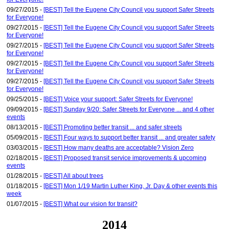
09/27/2015 -
[BEST] Tell the Eugene City Council you support Safer Streets
for Everyone!
09/27/2015 -
[BEST] Tell the Eugene City Council you support Safer Streets
for Everyone!
09/27/2015 -
[BEST] Tell the Eugene City Council you support Safer Streets
for Everyone!
09/27/2015 -
[BEST] Tell the Eugene City Council you support Safer Streets
for Everyone!
09/27/2015 -
[BEST] Tell the Eugene City Council you support Safer Streets
for Everyone!
09/25/2015 -
[BEST] Voice your support: Safer Streets for Everyone!
09/09/2015 -
[BEST] Sunday 9/20: Safer Streets for Everyone ... and 4 other
events
08/13/2015 -
[BEST] Promoting better transit ... and safer streets
05/09/2015 -
[BEST] Four ways to support better transit ... and greater safety
03/03/2015 -
[BEST] How many deaths are acceptable? Vision Zero
02/18/2015 -
[BEST] Proposed transit service improvements & upcoming
events
01/28/2015 -
[BEST] All about trees
01/18/2015 -
[BEST] Mon 1/19 Martin Luther King, Jr. Day & other events this
week
01/07/2015 -
[BEST] What our vision for transit?
2014