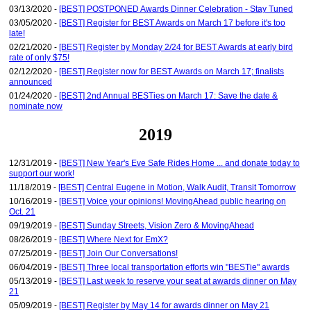
03/13/2020 -
[BEST] POSTPONED Awards Dinner Celebration - Stay Tuned
03/05/2020 -
[BEST] Register for BEST Awards on March 17 before it's too
late!
02/21/2020 -
[BEST] Register by Monday 2/24 for BEST Awards at early bird
rate of only $75!
02/12/2020 -
[BEST] Register now for BEST Awards on March 17; finalists
announced
01/24/2020 -
[BEST] 2nd Annual BESTies on March 17: Save the date &
nominate now
2019
12/31/2019 -
[BEST] New Year's Eve Safe Rides Home ... and donate today to
support our work!
11/18/2019 -
[BEST] Central Eugene in Motion, Walk Audit, Transit Tomorrow
10/16/2019 -
[BEST] Voice your opinions! MovingAhead public hearing on
Oct. 21
09/19/2019 -
[BEST] Sunday Streets, Vision Zero & MovingAhead
08/26/2019 -
[BEST] Where Next for EmX?
07/25/2019 -
[BEST] Join Our Conversations!
06/04/2019 -
[BEST] Three local transportation efforts win "BESTie" awards
05/13/2019 -
[BEST] Last week to reserve your seat at awards dinner on May
21
05/09/2019 -
[BEST] Register by May 14 for awards dinner on May 21