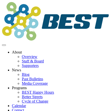
Skip
to
content
About
Overview
Staff & Board
Supporters
News
Blog
Past Bulletins
Media Coverage
Programs
BEST Happy Hours
Better Streets
Cycle of Change
Calendar
Contact