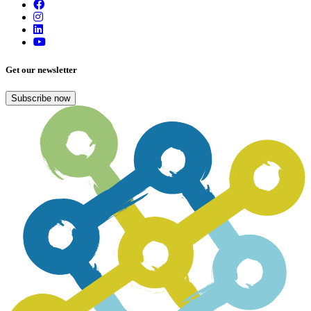
Get our newsletter
Subscribe now