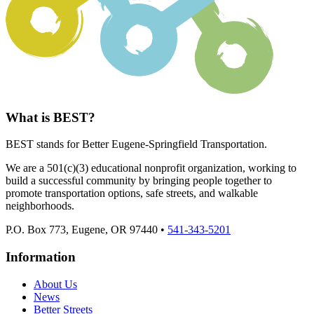
What is BEST?
BEST stands for Better Eugene-Springfield Transportation.
We are a 501(c)(3) educational nonprofit organization, working to
build a successful community by bringing people together to
promote transportation options, safe streets, and walkable
neighborhoods.
P.O. Box 773, Eugene, OR 97440 •
541-343-5201
Information
About Us
News
Better Streets