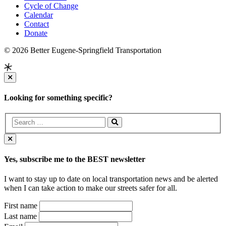
Cycle of Change
Calendar
Contact
Donate
© 2026 Better Eugene-Springfield Transportation
Looking for something specific?
Yes, subscribe me to the BEST newsletter
I want to stay up to date on local transportation news and be alerted
when I can take action to make our streets safer for all.
First name
Last name