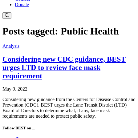
Donate
Posts tagged: Public Health
Analysis
Considering new CDC guidance, BEST
urges LTD to review face mask
requirement
May 9, 2022
Considering new guidance from the Centers for Disease Control and
Prevention (CDC), BEST urges the Lane Transit District (LTD)
Board of Directors to determine what, if any, face mask
requirements are needed to protect public safety.
Follow BEST on ...