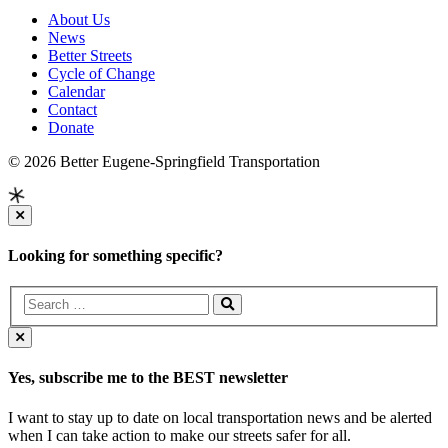
About Us
News
Better Streets
Cycle of Change
Calendar
Contact
Donate
© 2026 Better Eugene-Springfield Transportation
Looking for something specific?
Yes, subscribe me to the BEST newsletter
I want to stay up to date on local transportation news and be alerted
when I can take action to make our streets safer for all.