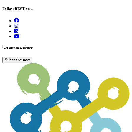
Follow BEST on ...
Get our newsletter
Subscribe now