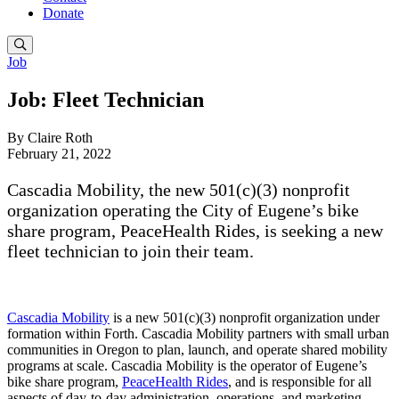
Donate
Job
Job: Fleet Technician
By Claire Roth
February 21, 2022
Cascadia Mobility, the new 501(c)(3) nonprofit
organization operating the City of Eugene’s bike
share program, PeaceHealth Rides, is seeking a new
fleet technician to join their team.
Cascadia Mobility
is a new 501(c)(3) nonprofit organization under
formation within Forth. Cascadia Mobility partners with small urban
communities in Oregon to plan, launch, and operate shared mobility
programs at scale. Cascadia Mobility is the operator of Eugene’s
bike share program,
PeaceHealth Rides
, and is responsible for all
aspects of day-to-day administration, operations, and marketing.