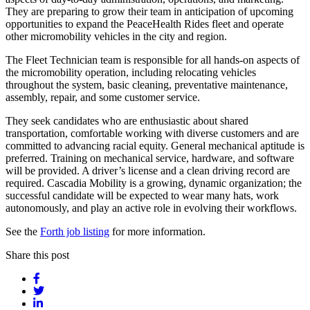
They are preparing to grow their team in anticipation of upcoming
opportunities to expand the PeaceHealth Rides fleet and operate
other micromobility vehicles in the city and region.
The Fleet Technician team is responsible for all hands-on aspects of
the micromobility operation, including relocating vehicles
throughout the system, basic cleaning, preventative maintenance,
assembly, repair, and some customer service.
They seek candidates who are enthusiastic about shared
transportation, comfortable working with diverse customers and are
committed to advancing racial equity. General mechanical aptitude is
preferred. Training on mechanical service, hardware, and software
will be provided. A driver’s license and a clean driving record are
required. Cascadia Mobility is a growing, dynamic organization; the
successful candidate will be expected to wear many hats, work
autonomously, and play an active role in evolving their workflows.
See the
Forth job listing
for more information.
Share this post