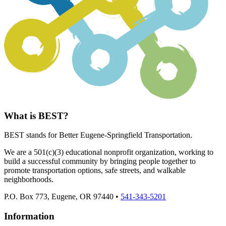
What is BEST?
BEST stands for Better Eugene-Springfield Transportation.
We are a 501(c)(3) educational nonprofit organization, working to
build a successful community by bringing people together to
promote transportation options, safe streets, and walkable
neighborhoods.
P.O. Box 773, Eugene, OR 97440 •
541-343-5201
Information