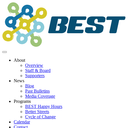
Skip
to
content
About
Overview
Staff & Board
Supporters
News
Blog
Past Bulletins
Media Coverage
Programs
BEST Happy Hours
Better Streets
Cycle of Change
Calendar
Contact