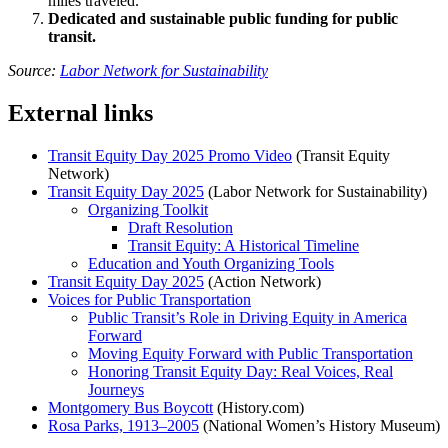
miles traveled.
Dedicated and sustainable public funding for public
transit.
Source:
Labor Network for Sustainability
External links
Transit Equity Day 2025 Promo Video
(Transit Equity
Network)
Transit Equity Day 2025
(Labor Network for Sustainability)
Organizing Toolkit
Draft Resolution
Transit Equity: A Historical Timeline
Education and Youth Organizing Tools
Transit Equity Day 2025
(Action Network)
Voices for Public Transportation
Public Transit’s Role in Driving Equity in America
Forward
Moving Equity Forward with Public Transportation
Honoring Transit Equity Day: Real Voices, Real
Journeys
Montgomery Bus Boycott
(History.com)
Rosa Parks, 1913–2005
(National Women’s History Museum)