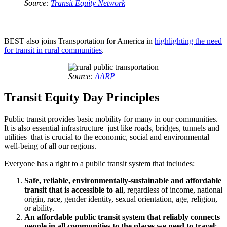
Source:
Transit Equity Network
BEST also joins Transportation for America in
highlighting the need
for transit in rural communities
.
Source:
AARP
Transit Equity Day Principles
Public transit provides basic mobility for many in our communities.
It is also essential infrastructure–just like roads, bridges, tunnels and
utilities–that is crucial to the economic, social and environmental
well-being of all our regions.
Everyone has a right to a public transit system that includes:
Safe, reliable, environmentally-sustainable and affordable
transit that is accessible to all
, regardless of income, national
origin, race, gender identity, sexual orientation, age, religion,
or ability.
An affordable public transit system that reliably connects
people in all communities to the places we need to travel
: