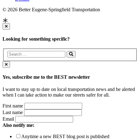
© 2026 Better Eugene-Springfield Transportation
Looking for something specific?
Yes, subscribe me to the BEST newsletter
I want to stay up to date on local transportation news and be alerted
when I can take action to make our streets safer for all.
First name
Last name
Email
Also notify me:
Anytime a new BEST blog post is published