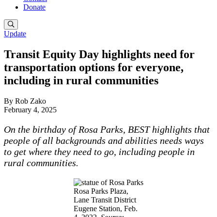
Donate
Update
Transit Equity Day highlights need for
transportation options for everyone,
including in rural communities
By Rob Zako
February 4, 2025
On the birthday of Rosa Parks, BEST highlights that
people of all backgrounds and abilities needs ways
to get where they need to go, including people in
rural communities.
Rosa Parks Plaza,
Lane Transit District
Eugene Station, Feb.