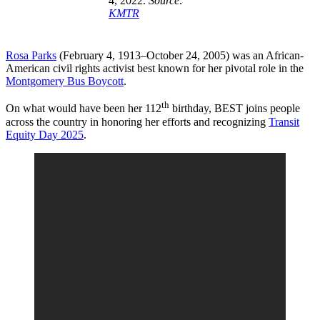
4, 2022.
Source:
KMTR
Rosa Parks
(February 4, 1913–October 24, 2005) was an African-
American civil rights activist best known for her pivotal role in the
Montgomery Bus Boycott
.
th
On what would have been her 112
birthday, BEST joins people
across the country in honoring her efforts and recognizing
Transit
Equity Day 2025
.