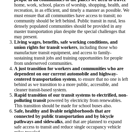
home, work, school, places of worship, shopping, health, and
recreation, in as efficient, and timely a manner as possible. We
must ensure that all communities have access to transit; no
community should be left behind. Public transit in rural, less
densely populated communities should be provided in any
master transportation plan despite the special challenges that
may present.
Living wages, benefits, safe working conditions, and
union rights for transit workers
, including those who
manufacture transit equipment, and access to family-
sustaining transit jobs and training opportunities for people
from underserved communities.
A just transition for workers and communities who are
dependent on our current automobile and highway-
centered transportation system
, to ensure that no one is left
behind as we transition to a more public, accessible, and
cleaner transit-based system.
Rapid transition of our transit systems to electrified, non-
polluting transit
powered by electricity from renewables.
This transition should be made for school buses also.
Safe, healthy and livable neighborhoods that are
connected by public transportation and by bicycle
pathways and sidewalks
, and that are planned to expand
safe access to transit and reduce single occupancy vehicle