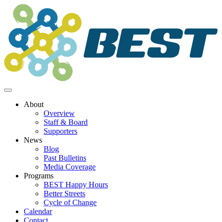
Skip
to
content
About
Overview
Staff & Board
Supporters
News
Blog
Past Bulletins
Media Coverage
Programs
BEST Happy Hours
Better Streets
Cycle of Change
Calendar
Contact