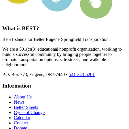
What is BEST?
BEST stands for Better Eugene-Springfield Transportation.
We are a 501(c)(3) educational nonprofit organization, working to
build a successful community by bringing people together to
promote transportation options, safe streets, and walkable
neighborhoods.
P.O. Box 773, Eugene, OR 97440 •
541-343-5201
Information
About Us
News
Better Streets
Cycle of Change
Calendar
Contact
Donate