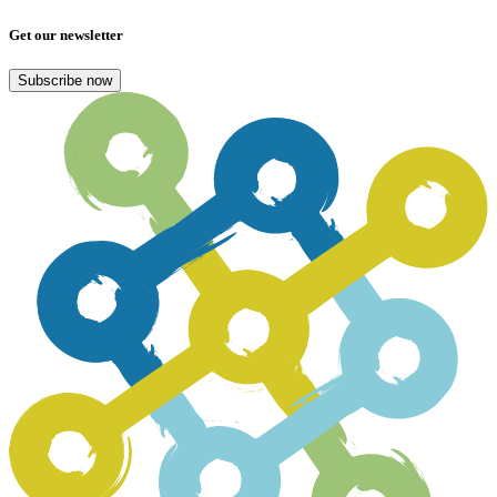
Get our newsletter
Subscribe now