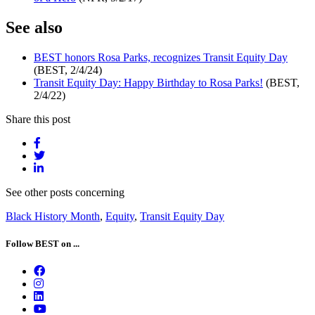
See also
BEST honors Rosa Parks, recognizes Transit Equity Day
(BEST, 2/4/24)
Transit Equity Day: Happy Birthday to Rosa Parks!
(BEST,
2/4/22)
Share this post
See other posts concerning
Black History Month
,
Equity
,
Transit Equity Day
Follow BEST on ...