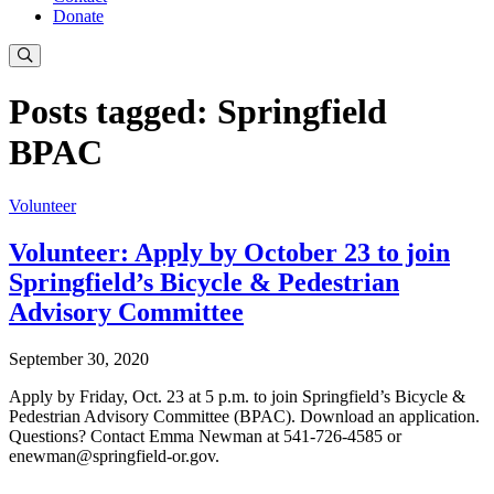
Donate
Posts tagged: Springfield
BPAC
Volunteer
Volunteer: Apply by October 23 to join
Springfield’s Bicycle & Pedestrian
Advisory Committee
September 30, 2020
Apply by Friday, Oct. 23 at 5 p.m. to join Springfield’s Bicycle &
Pedestrian Advisory Committee (BPAC). Download an application.
Questions? Contact Emma Newman at 541-726-4585 or
enewman@springfield-or.gov
.