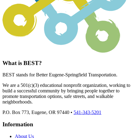
What is BEST?
BEST stands for Better Eugene-Springfield Transportation.
We are a 501(c)(3) educational nonprofit organization, working to
build a successful community by bringing people together to
promote transportation options, safe streets, and walkable
neighborhoods.
P.O. Box 773, Eugene, OR 97440 •
541-343-5201
Information
About Us