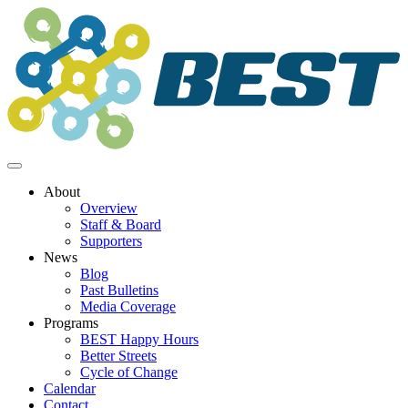
Skip
to
content
About
Overview
Staff & Board
Supporters
News
Blog
Past Bulletins
Media Coverage
Programs
BEST Happy Hours
Better Streets
Cycle of Change
Calendar
Contact