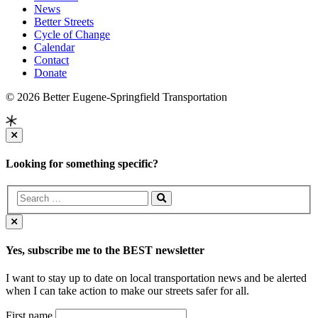
News
Better Streets
Cycle of Change
Calendar
Contact
Donate
© 2026 Better Eugene-Springfield Transportation
Looking for something specific?
Yes, subscribe me to the BEST newsletter
I want to stay up to date on local transportation news and be alerted
when I can take action to make our streets safer for all.
First name