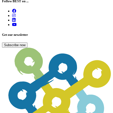
Follow BEST on ...
Get our newsletter
Subscribe now