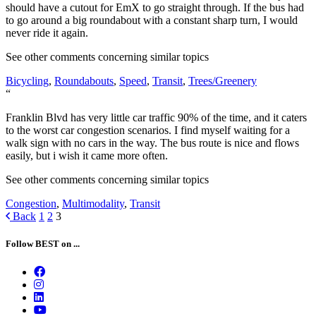
should have a cutout for EmX to go straight through. If the bus had
to go around a big roundabout with a constant sharp turn, I would
never ride it again.
See other comments concerning similar topics
Bicycling
,
Roundabouts
,
Speed
,
Transit
,
Trees/Greenery
“
Franklin Blvd has very little car traffic 90% of the time, and it caters
to the worst car congestion scenarios. I find myself waiting for a
walk sign with no cars in the way. The bus route is nice and flows
easily, but i wish it came more often.
See other comments concerning similar topics
Congestion
,
Multimodality
,
Transit
Posts
Back
1
2
3
navigation
Follow BEST on ...