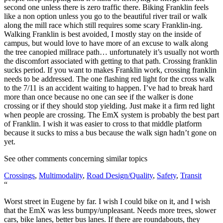
second one unless there is zero traffic there. Biking Franklin feels
like a non option unless you go to the beautiful river trail or walk
along the mill race which still requires some scary Franklin-ing.
Walking Franklin is best avoided, I mostly stay on the inside of
campus, but would love to have more of an excuse to walk along
the tree canopied millrace path… unfortunately it’s usually not worth
the discomfort associated with getting to that path. Crossing franklin
sucks period. If you want to makes Franklin work, crossing franklin
needs to be addressed. The one flashing red light for the cross walk
to the 7/11 is an accident waiting to happen. I’ve had to break hard
more than once because no one can see if the walker is done
crossing or if they should stop yielding. Just make it a firm red light
when people are crossing. The EmX system is probably the best part
of Franklin. I wish it was easier to cross to that middle platform
because it sucks to miss a bus because the walk sign hadn’t gone on
yet.
See other comments concerning similar topics
Crossings
,
Multimodality
,
Road Design/Quality
,
Safety
,
Transit
“
Worst street in Eugene by far. I wish I could bike on it, and I wish
that the EmX was less bumpy/unpleasant. Needs more trees, slower
cars, bike lanes, better bus lanes. If there are roundabouts, they