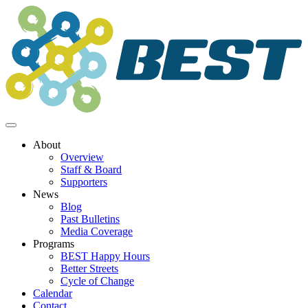
Skip
to
content
About
Overview
Staff & Board
Supporters
News
Blog
Past Bulletins
Media Coverage
Programs
BEST Happy Hours
Better Streets
Cycle of Change
Calendar
Contact