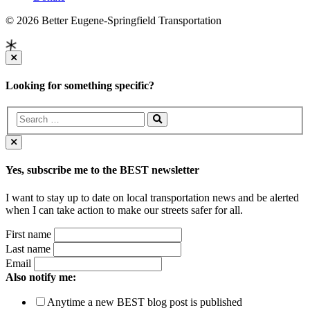
© 2026 Better Eugene-Springfield Transportation
Looking for something specific?
Yes, subscribe me to the BEST newsletter
I want to stay up to date on local transportation news and be alerted
when I can take action to make our streets safer for all.
First name
Last name
Email
Also notify me:
Anytime a new BEST blog post is published