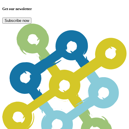
Get our newsletter
Subscribe now