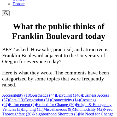
Donate
What the public thinks of
Franklin Boulevard today
BEST asked: How safe, practical, and attractive is
Franklin Boulevard adjacent to the University of
Oregon for everyone today?
Here is what they wrote. The comments have been
categorized by some topics that were frequently
raised.
Accessibility (18)
Aesthetics (44)
Bicycling (146)
Business Access
(37)
Cars (13)
Congestion (31)
Connectivity (14)
Crossings
(97)
Enforcement (2)
Excited for Change (20)
Freight & Emergency
Vehicles (3)
Lighting (11)
Miscellaneous (9)
Multimodality (42)
Need
Thoroughfare (26)
Neighborhood Shortcuts (3)
No Need for Change