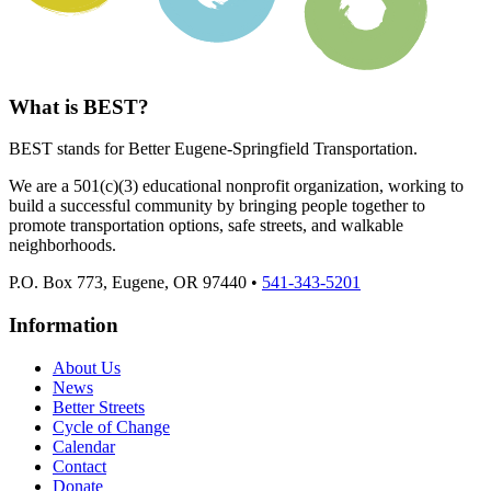
What is BEST?
BEST stands for Better Eugene-Springfield Transportation.
We are a 501(c)(3) educational nonprofit organization, working to
build a successful community by bringing people together to
promote transportation options, safe streets, and walkable
neighborhoods.
P.O. Box 773, Eugene, OR 97440 •
541-343-5201
Information
About Us
News
Better Streets
Cycle of Change
Calendar
Contact
Donate