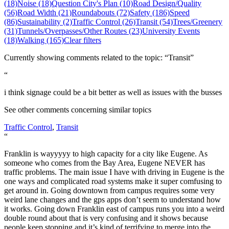
(18)
Noise (18)
Question City's Plan (10)
Road Design/Quality
(56)
Road Width (21)
Roundabouts (72)
Safety (186)
Speed
(86)
Sustainability (2)
Traffic Control (26)
Transit (54)
Trees/Greenery
(31)
Tunnels/Overpasses/Other Routes (23)
University Events
(18)
Walking (165)
Clear filters
Currently showing comments related to the topic: “Transit”
“
i think signage could be a bit better as well as issues with the busses
See other comments concerning similar topics
Traffic Control
,
Transit
“
Franklin is wayyyyy to high capacity for a city like Eugene. As
someone who comes from the Bay Area, Eugene NEVER has
traffic problems. The main issue I have with driving in Eugene is the
one ways and complicated road systems make it super comfusing to
get around in. Going downtown from campus requires some very
weird lane changes and the gps apps don’t seem to understand how
it works. Going down Franklin east of campus runs you into a weird
double round about that is very confusing and it shows because
people keep stopping and it’s kind of terrifying to merge into the