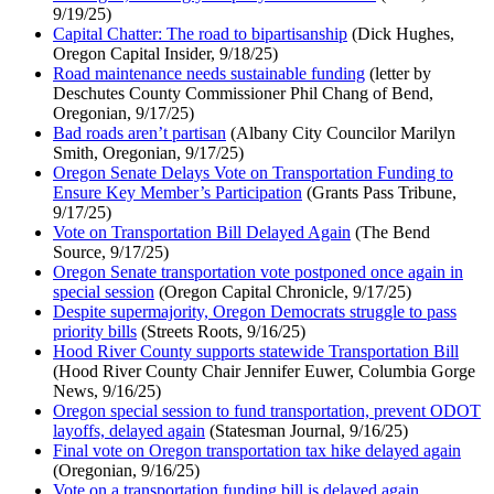
9/19/25)
Capital Chatter: The road to bipartisanship
(Dick Hughes,
Oregon Capital Insider, 9/18/25)
Road maintenance needs sustainable funding
(letter by
Deschutes County Commissioner Phil Chang of Bend,
Oregonian, 9/17/25)
Bad roads aren’t partisan
(Albany City Councilor Marilyn
Smith, Oregonian, 9/17/25)
Oregon Senate Delays Vote on Transportation Funding to
Ensure Key Member’s Participation
(Grants Pass Tribune,
9/17/25)
Vote on Transportation Bill Delayed Again
(The Bend
Source, 9/17/25)
Oregon Senate transportation vote postponed once again in
special session
(Oregon Capital Chronicle, 9/17/25)
Despite supermajority, Oregon Democrats struggle to pass
priority bills
(Streets Roots, 9/16/25)
Hood River County supports statewide Transportation Bill
(Hood River County Chair Jennifer Euwer, Columbia Gorge
News, 9/16/25)
Oregon special session to fund transportation, prevent ODOT
layoffs, delayed again
(Statesman Journal, 9/16/25)
Final vote on Oregon transportation tax hike delayed again
(Oregonian, 9/16/25)
Vote on a transportation funding bill is delayed again,