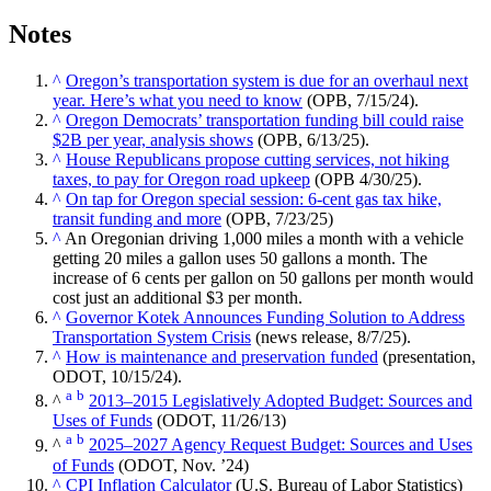
Notes
^
Oregon’s transportation system is due for an overhaul next
year. Here’s what you need to know
(OPB, 7/15/24).
^
Oregon Democrats’ transportation funding bill could raise
$2B per year, analysis shows
(OPB, 6/13/25).
^
House Republicans propose cutting services, not hiking
taxes, to pay for Oregon road upkeep
(OPB 4/30/25).
^
On tap for Oregon special session: 6-cent gas tax hike,
transit funding and more
(OPB, 7/23/25)
^
An Oregonian driving 1,000 miles a month with a vehicle
getting 20 miles a gallon uses 50 gallons a month. The
increase of 6 cents per gallon on 50 gallons per month would
cost just an additional $3 per month.
^
Governor Kotek Announces Funding Solution to Address
Transportation System Crisis
(news release, 8/7/25).
^
How is maintenance and preservation funded
(presentation,
ODOT, 10/15/24).
a
b
^
2013–2015 Legislatively Adopted Budget: Sources and
Uses of Funds
(ODOT, 11/26/13)
a
b
^
2025–2027 Agency Request Budget: Sources and Uses
of Funds
(ODOT, Nov. ’24)
^
CPI Inflation Calculator
(U.S. Bureau of Labor Statistics)