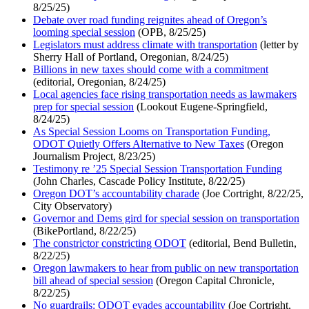
8/25/25)
Debate over road funding reignites ahead of Oregon’s
looming special session
(OPB, 8/25/25)
Legislators must address climate with transportation
(letter by
Sherry Hall of Portland, Oregonian, 8/24/25)
Billions in new taxes should come with a commitment
(editorial, Oregonian, 8/24/25)
Local agencies face rising transportation needs as lawmakers
prep for special session
(Lookout Eugene-Springfield,
8/24/25)
As Special Session Looms on Transportation Funding,
ODOT Quietly Offers Alternative to New Taxes
(Oregon
Journalism Project, 8/23/25)
Testimony re ’25 Special Session Transportation Funding
(John Charles, Cascade Policy Institute, 8/22/25)
Oregon DOT’s accountability charade
(Joe Cortright, 8/22/25,
City Observatory)
Governor and Dems gird for special session on transportation
(BikePortland, 8/22/25)
The constrictor constricting ODOT
(editorial, Bend Bulletin,
8/22/25)
Oregon lawmakers to hear from public on new transportation
bill ahead of special session
(Oregon Capital Chronicle,
8/22/25)
No guardrails: ODOT evades accountability
(Joe Cortright,