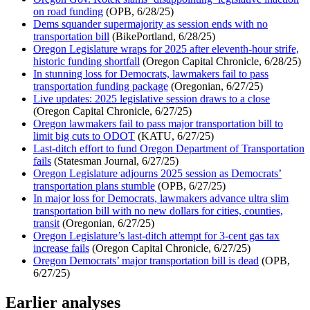
on road funding
(OPB, 6/28/25)
Dems squander supermajority as session ends with no
transportation bill
(BikePortland, 6/28/25)
Oregon Legislature wraps for 2025 after eleventh-hour strife,
historic funding shortfall
(Oregon Capital Chronicle, 6/28/25)
In stunning loss for Democrats, lawmakers fail to pass
transportation funding package
(Oregonian, 6/27/25)
Live updates: 2025 legislative session draws to a close
(Oregon Capital Chronicle, 6/27/25)
Oregon lawmakers fail to pass major transportation bill to
limit big cuts to ODOT
(KATU, 6/27/25)
Last-ditch effort to fund Oregon Department of Transportation
fails
(Statesman Journal, 6/27/25)
Oregon Legislature adjourns 2025 session as Democrats’
transportation plans stumble
(OPB, 6/27/25)
In major loss for Democrats, lawmakers advance ultra slim
transportation bill with no new dollars for cities, counties,
transit
(Oregonian, 6/27/25)
Oregon Legislature’s last-ditch attempt for 3-cent gas tax
increase fails
(Oregon Capital Chronicle, 6/27/25)
Oregon Democrats’ major transportation bill is dead
(OPB,
6/27/25)
Earlier analyses