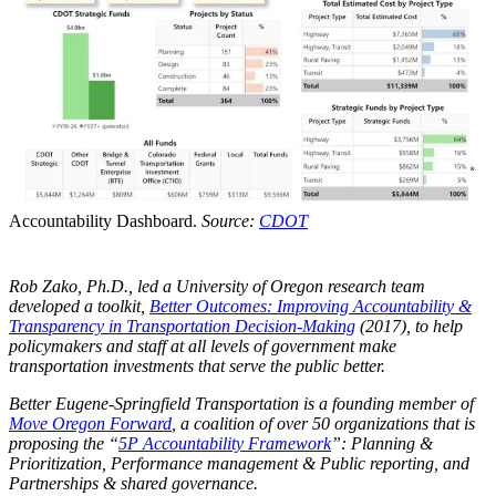
Accountability Dashboard.
Source:
CDOT
Rob Zako, Ph.D., led a University of Oregon research team
developed a toolkit,
Better Outcomes: Improving Accountability &
Transparency in Transportation Decision-Making
(2017), to help
policymakers and staff at all levels of government make
transportation investments that serve the public better.
Better Eugene-Springfield Transportation is a founding member of
Move Oregon Forward
, a coalition of over 50 organizations that is
proposing the “
5P Accountability Framework
”: Planning &
Prioritization, Performance management & Public reporting, and
Partnerships & shared governance.