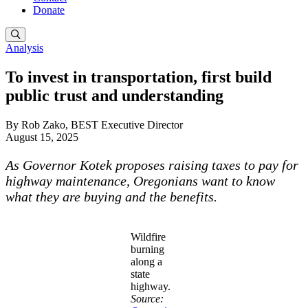
Donate
Analysis
To invest in transportation, first build
public trust and understanding
By Rob Zako, BEST Executive Director
August 15, 2025
As Governor Kotek proposes raising taxes to pay for
highway maintenance, Oregonians want to know
what they are buying and the benefits.
Wildfire
burning
along a
state
highway.
Source: