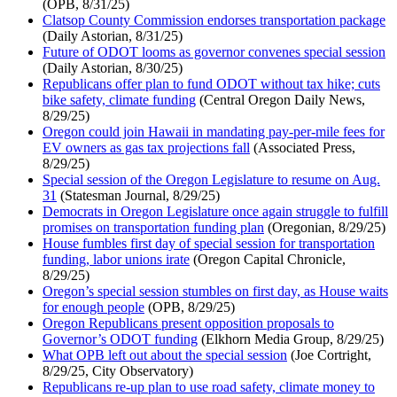
(OPB, 8/31/25)
Clatsop County Commission endorses transportation package
(Daily Astorian, 8/31/25)
Future of ODOT looms as governor convenes special session
(Daily Astorian, 8/30/25)
Republicans offer plan to fund ODOT without tax hike; cuts
bike safety, climate funding
(Central Oregon Daily News,
8/29/25)
Oregon could join Hawaii in mandating pay-per-mile fees for
EV owners as gas tax projections fall
(Associated Press,
8/29/25)
Special session of the Oregon Legislature to resume on Aug.
31
(Statesman Journal, 8/29/25)
Democrats in Oregon Legislature once again struggle to fulfill
promises on transportation funding plan
(Oregonian, 8/29/25)
House fumbles first day of special session for transportation
funding, labor unions irate
(Oregon Capital Chronicle,
8/29/25)
Oregon’s special session stumbles on first day, as House waits
for enough people
(OPB, 8/29/25)
Oregon Republicans present opposition proposals to
Governor’s ODOT funding
(Elkhorn Media Group, 8/29/25)
What OPB left out about the special session
(Joe Cortright,
8/29/25, City Observatory)
Republicans re-up plan to use road safety, climate money to