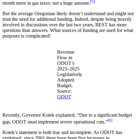
[5]
month more in gas taxes: not a huge amount.
But the average Oregonian likely doesn’t understand and might not
trust the need for additional funding. Indeed, despite being heavily
involved in discussions over the last two years, BEST has more
questions than answers. What sources of funding are used for what
purposes is complicated!
Revenue
Flow in
ODOT’s
2023–2025
Legislatively
Adopted
Budget.
Source:
ODOT
Recently, Governor Kotek explained, “Due to a significant budget
[6]
gap, ODOT must implement severe operational cuts.”
Kotek’s statement is both true and incomplete. As ODOT has
explained, since 2001 there have been five increases in