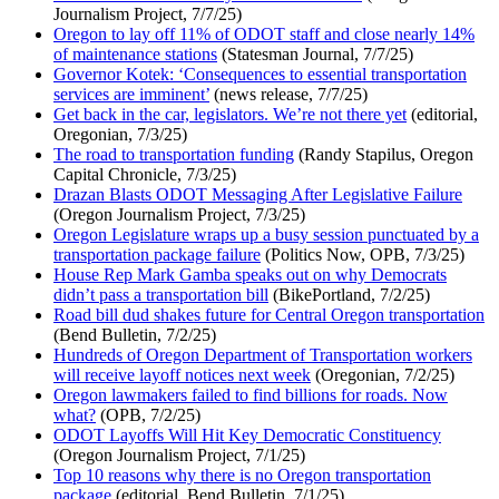
Journalism Project, 7/7/25)
Oregon to lay off 11% of ODOT staff and close nearly 14%
of maintenance stations
(Statesman Journal, 7/7/25)
Governor Kotek: ‘Consequences to essential transportation
services are imminent’
(news release, 7/7/25)
Get back in the car, legislators. We’re not there yet
(editorial,
Oregonian, 7/3/25)
The road to transportation funding
(Randy Stapilus, Oregon
Capital Chronicle, 7/3/25)
Drazan Blasts ODOT Messaging After Legislative Failure
(Oregon Journalism Project, 7/3/25)
Oregon Legislature wraps up a busy session punctuated by a
transportation package failure
(Politics Now, OPB, 7/3/25)
House Rep Mark Gamba speaks out on why Democrats
didn’t pass a transportation bill
(BikePortland, 7/2/25)
Road bill dud shakes future for Central Oregon transportation
(Bend Bulletin, 7/2/25)
Hundreds of Oregon Department of Transportation workers
will receive layoff notices next week
(Oregonian, 7/2/25)
Oregon lawmakers failed to find billions for roads. Now
what?
(OPB, 7/2/25)
ODOT Layoffs Will Hit Key Democratic Constituency
(Oregon Journalism Project, 7/1/25)
Top 10 reasons why there is no Oregon transportation
package
(editorial, Bend Bulletin, 7/1/25)