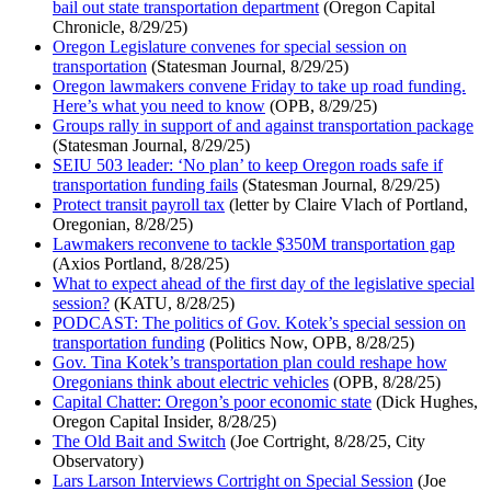
bail out state transportation department
(Oregon Capital
Chronicle, 8/29/25)
Oregon Legislature convenes for special session on
transportation
(Statesman Journal, 8/29/25)
Oregon lawmakers convene Friday to take up road funding.
Here’s what you need to know
(OPB, 8/29/25)
Groups rally in support of and against transportation package
(Statesman Journal, 8/29/25)
SEIU 503 leader: ‘No plan’ to keep Oregon roads safe if
transportation funding fails
(Statesman Journal, 8/29/25)
Protect transit payroll tax
(letter by Claire Vlach of Portland,
Oregonian, 8/28/25)
Lawmakers reconvene to tackle $350M transportation gap
(Axios Portland, 8/28/25)
What to expect ahead of the first day of the legislative special
session?
(KATU, 8/28/25)
PODCAST: The politics of Gov. Kotek’s special session on
transportation funding
(Politics Now, OPB, 8/28/25)
Gov. Tina Kotek’s transportation plan could reshape how
Oregonians think about electric vehicles
(OPB, 8/28/25)
Capital Chatter: Oregon’s poor economic state
(Dick Hughes,
Oregon Capital Insider, 8/28/25)
The Old Bait and Switch
(Joe Cortright, 8/28/25, City
Observatory)
Lars Larson Interviews Cortright on Special Session
(Joe