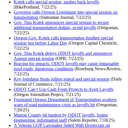
Kotek calls special session, pushes back layoffs
(BikePortland, 7/22/25)
Governor calls Oregon Legislature into special session on
transportation
(Statesman Journal, 7/22/25)
Gov. Tina Kotek announces special session to secure
additional transportation dollars, avoid layoffs
(Oregonian,
7/22/25)
Oregon Gov. Kotek calls transportation funding special
session just before Labor Day
(Oregon Capital Chronicle,
7/22/25)
Gov. Tina Kotek delays ODOT layoffs and announces
August special session
(OPB, 7/22/25)
Bracing for impacts: ODOT layoffs may cause impassable
rural roads, dangerous conditions
(Roseburg News-Review,
7/22/25)
Key legislator floats tolling repeal and special session
(Daily
Journal of Commerce, 7/21/25)
ODOT Can’t Use Cash From Projects to Avert Layoffs
(Oregon Journalism Project, 7/21/25)
Frustrated Oregon Department of Transportation workers
warn of road maintenance crisis as layoffs hit
(Oregonian,
7/20/25)
Marion County hit hardest by ODOT layoffs, losing
engineering, information staff
(Salem Reporter, 7/18/25)
A Veteran GOP Lawmaker Sided With Democrats on