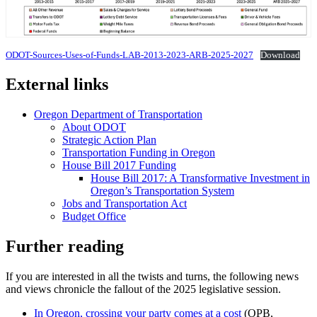
ODOT-Sources-Uses-of-Funds-LAB-2013-2023-ARB-2025-2027
Download
External links
Oregon Department of Transportation
About ODOT
Strategic Action Plan
Transportation Funding in Oregon
House Bill 2017 Funding
House Bill 2017: A Transformative Investment in
Oregon’s Transportation System
Jobs and Transportation Act
Budget Office
Further reading
If you are interested in all the twists and turns, the following news
and views chronicle the fallout of the 2025 legislative session.
In Oregon, crossing your party comes at a cost
(OPB,