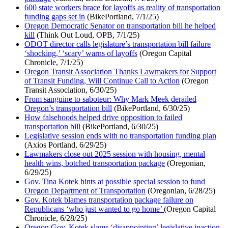
600 state workers brace for layoffs as reality of transportation
funding gaps set in
(BikePortland, 7/1/25)
Oregon Democratic Senator on transportation bill he helped
kill
(Think Out Loud, OPB, 7/1/25)
ODOT director calls legislature’s transportation bill failure
‘shocking,’ ‘scary’ warns of layoffs
(Oregon Capital
Chronicle, 7/1/25)
Oregon Transit Association Thanks Lawmakers for Support
of Transit Funding, Will Continue Call to Action
(Oregon
Transit Association, 6/30/25)
From sanguine to saboteur: Why Mark Meek derailed
Oregon’s transportation bill
(BikePortland, 6/30/25)
How falsehoods helped drive opposition to failed
transportation bill
(BikePortland, 6/30/25)
Legislative session ends with no transportation funding plan
(Axios Portland, 6/29/25)
Lawmakers close out 2025 session with housing, mental
health wins, botched transportation package
(Oregonian,
6/29/25)
Gov. Tina Kotek hints at possible special session to fund
Oregon Department of Transportation
(Oregonian, 6/28/25)
Gov. Kotek blames transportation package failure on
Republicans ‘who just wanted to go home’
(Oregon Capital
Chronicle, 6/28/25)
Oregon Gov. Kotek slams ‘disappointing’ legislative inaction