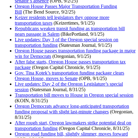
senator’s absence
(OPB, 9/2/25)
Oregon House Passes Major Transportation Funding
Bill
(The Bend Source, 9/2/25)
Keizer residents tell legislators they oppose more
transportation taxes
(Keizertimes, 9/1/25)
Republicans weaken transit funding as transportation bill
nears passage in Salem
(BikePortland, 9/1/25)
Live updates: Day 3 of the Oregon special session on
transportation funding
(Statesman Journal, 9/1/25)
Oregon House passes transportation funding package in major
win for Democrats
(Oregonian, 9/1/25)
After false starts, Oregon House passes transportation tax
package
(Oregon Capital Chronicle, 9/1/25)
Gov. Tina Kotek’s transportation funding package clears
Oregon House, moves to Senate
(OPB, 9/1/25)
Live updates: Day 2 of the Oregon Legislature’s special
session
(Statesman Journal, 8/31/25)
Transportation bill moves to House in Oregon special session
(KOIN, 8/31/25)
Oregon Democrats advance long-anticipated transportation
funding proposal with slight last-minute changes
(Oregonian,
8/31/25)
After rough start, Oregon lawmakers strike potential deal on
transportation funding
(Oregon Capital Chronicle, 8/31/25)
Oregon road funding bill, slightly slimmer, moves forward