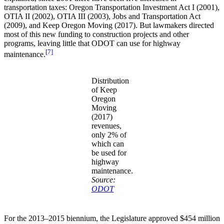
transportation taxes: Oregon Transportation Investment Act I (2001),
OTIA II (2002), OTIA III (2003), Jobs and Transportation Act
(2009), and Keep Oregon Moving (2017). But lawmakers directed
most of this new funding to construction projects and other
programs, leaving little that ODOT can use for highway
[7]
maintenance.
Distribution
of Keep
Oregon
Moving
(2017)
revenues,
only 2% of
which can
be used for
highway
maintenance.
Source:
ODOT
For the 2013–2015 biennium, the Legislature approved $454 million