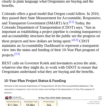
clearly in plain language what Oregonians are buying and the
benefits.
Colorado offers a good model that Oregon could follow. In 2010,
they passed their State Measurement for Accountable, Responsive,
[11]
and Transparent Government (SMART) Act.
Today, the
Colorado Department of Transportation (CDOT) says, “Just as
important as establishing a project pipeline is creating transparency
and accountability structures that let the public see the progress on
[12]
these projects and how dollars are being spent.”
CDOT
maintains an Accountability Dashboard to represent a transparent
view into the status and funding of their 10-Year Plan program of
[13]
projects.
BEST calls on Governor Kotek and lawmakers across the aisle,
whatever else they might do, to work with ODOT to ensure that
Oregonians understand what they are buying and the benefits.