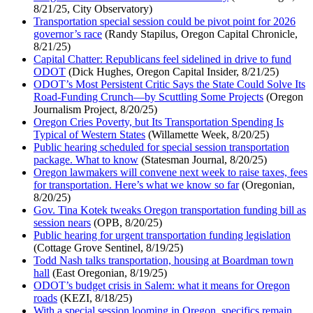
8/21/25, City Observatory)
Transportation special session could be pivot point for 2026
governor’s race
(Randy Stapilus, Oregon Capital Chronicle,
8/21/25)
Capital Chatter: Republicans feel sidelined in drive to fund
ODOT
(Dick Hughes, Oregon Capital Insider, 8/21/25)
ODOT’s Most Persistent Critic Says the State Could Solve Its
Road-Funding Crunch—by Scuttling Some Projects
(Oregon
Journalism Project, 8/20/25)
Oregon Cries Poverty, but Its Transportation Spending Is
Typical of Western States
(Willamette Week, 8/20/25)
Public hearing scheduled for special session transportation
package. What to know
(Statesman Journal, 8/20/25)
Oregon lawmakers will convene next week to raise taxes, fees
for transportation. Here’s what we know so far
(Oregonian,
8/20/25)
Gov. Tina Kotek tweaks Oregon transportation funding bill as
session nears
(OPB, 8/20/25)
Public hearing for urgent transportation funding legislation
(Cottage Grove Sentinel, 8/19/25)
Todd Nash talks transportation, housing at Boardman town
hall
(East Oregonian, 8/19/25)
ODOT’s budget crisis in Salem: what it means for Oregon
roads
(KEZI, 8/18/25)
With a special session looming in Oregon, specifics remain