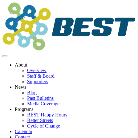
Skip
to
content
About
Overview
Staff & Board
Supporters
News
Blog
Past Bulletins
Media Coverage
Programs
BEST Happy Hours
Better Streets
Cycle of Change
Calendar
Contact