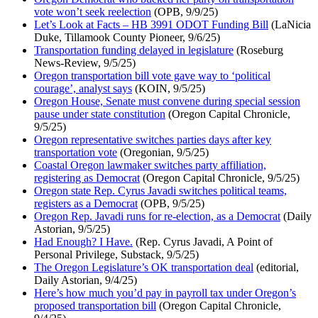
vote won’t seek reelection
(OPB, 9/9/25)
Let’s Look at Facts – HB 3991 ODOT Funding Bill
(LaNicia
Duke, Tillamook County Pioneer, 9/6/25)
Transportation funding delayed in legislature
(Roseburg
News-Review, 9/5/25)
Oregon transportation bill vote gave way to ‘political
courage’, analyst says
(KOIN, 9/5/25)
Oregon House, Senate must convene during special session
pause under state constitution
(Oregon Capital Chronicle,
9/5/25)
Oregon representative switches parties days after key
transportation vote
(Oregonian, 9/5/25)
Coastal Oregon lawmaker switches party affiliation,
registering as Democrat
(Oregon Capital Chronicle, 9/5/25)
Oregon state Rep. Cyrus Javadi switches political teams,
registers as a Democrat
(OPB, 9/5/25)
Oregon Rep. Javadi runs for re-election, as a Democrat
(Daily
Astorian, 9/5/25)
Had Enough? I Have.
(Rep. Cyrus Javadi, A Point of
Personal Privilege, Substack, 9/5/25)
The Oregon Legislature’s OK transportation deal
(editorial,
Daily Astorian, 9/4/25)
Here’s how much you’d pay in payroll tax under Oregon’s
proposed transportation bill
(Oregon Capital Chronicle,