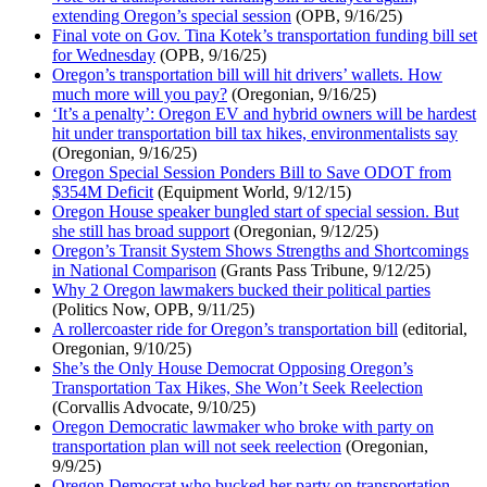
extending Oregon’s special session
(OPB, 9/16/25)
Final vote on Gov. Tina Kotek’s transportation funding bill set
for Wednesday
(OPB, 9/16/25)
Oregon’s transportation bill will hit drivers’ wallets. How
much more will you pay?
(Oregonian, 9/16/25)
‘It’s a penalty’: Oregon EV and hybrid owners will be hardest
hit under transportation bill tax hikes, environmentalists say
(Oregonian, 9/16/25)
Oregon Special Session Ponders Bill to Save ODOT from
$354M Deficit
(Equipment World, 9/12/15)
Oregon House speaker bungled start of special session. But
she still has broad support
(Oregonian, 9/12/25)
Oregon’s Transit System Shows Strengths and Shortcomings
in National Comparison
(Grants Pass Tribune, 9/12/25)
Why 2 Oregon lawmakers bucked their political parties
(Politics Now, OPB, 9/11/25)
A rollercoaster ride for Oregon’s transportation bill
(editorial,
Oregonian, 9/10/25)
She’s the Only House Democrat Opposing Oregon’s
Transportation Tax Hikes, She Won’t Seek Reelection
(Corvallis Advocate, 9/10/25)
Oregon Democratic lawmaker who broke with party on
transportation plan will not seek reelection
(Oregonian,
9/9/25)
Oregon Democrat who bucked her party on transportation