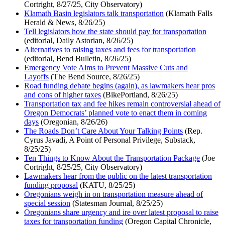
Cortright, 8/27/25, City Observatory)
Klamath Basin legislators talk transportation
(Klamath Falls
Herald & News, 8/26/25)
Tell legislators how the state should pay for transportation
(editorial, Daily Astorian, 8/26/25)
Alternatives to raising taxes and fees for transportation
(editorial, Bend Bulletin, 8/26/25)
Emergency Vote Aims to Prevent Massive Cuts and
Layoffs
(The Bend Source, 8/26/25)
Road funding debate begins (again), as lawmakers hear pros
and cons of higher taxes
(BikePortland, 8/26/25)
Transportation tax and fee hikes remain controversial ahead of
Oregon Democrats’ planned vote to enact them in coming
days
(Oregonian, 8/26/26)
The Roads Don’t Care About Your Talking Points
(Rep.
Cyrus Javadi, A Point of Personal Privilege, Substack,
8/25/25)
Ten Things to Know About the Transportation Package
(Joe
Cortright, 8/25/25, City Observatory)
Lawmakers hear from the public on the latest transportation
funding proposal
(KATU, 8/25/25)
Oregonians weigh in on transportation measure ahead of
special session
(Statesman Journal, 8/25/25)
Oregonians share urgency and ire over latest proposal to raise
taxes for transportation funding
(Oregon Capital Chronicle,