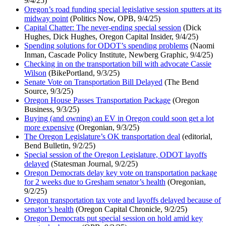
9/4/25)
Oregon’s road funding special legislative session sputters at its
midway point
(Politics Now, OPB, 9/4/25)
Capital Chatter: The never-ending special session
(Dick
Hughes, Dick Hughes, Oregon Capital Insider, 9/4/25)
Spending solutions for ODOT’s spending problems
(Naomi
Inman, Cascade Policy Institute, Newberg Graphic, 9/4/25)
Checking in on the transportation bill with advocate Cassie
Wilson
(BikePortland, 9/3/25)
Senate Vote on Transportation Bill Delayed
(The Bend
Source, 9/3/25)
Oregon House Passes Transportation Package
(Oregon
Business, 9/3/25)
Buying (and owning) an EV in Oregon could soon get a lot
more expensive
(Oregonian, 9/3/25)
The Oregon Legislature’s OK transportation deal
(editorial,
Bend Bulletin, 9/2/25)
Special session of the Oregon Legislature, ODOT layoffs
delayed
(Statesman Journal, 9/2/25)
Oregon Democrats delay key vote on transportation package
for 2 weeks due to Gresham senator’s health
(Oregonian,
9/2/25)
Oregon transportation tax vote and layoffs delayed because of
senator’s health
(Oregon Capital Chronicle, 9/2/25)
Oregon Democrats put special session on hold amid key