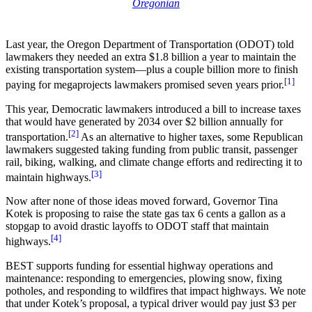
Oregonian
Last year, the Oregon Department of Transportation (ODOT) told
lawmakers they needed an extra $1.8 billion a year to maintain the
existing transportation system—plus a couple billion more to finish
[1]
paying for megaprojects lawmakers promised seven years prior.
This year, Democratic lawmakers introduced a bill to increase taxes
that would have generated by 2034 over $2 billion annually for
[2]
transportation.
As an alternative to higher taxes, some Republican
lawmakers suggested taking funding from public transit, passenger
rail, biking, walking, and climate change efforts and redirecting it to
[3]
maintain highways.
Now after none of those ideas moved forward, Governor Tina
Kotek is proposing to raise the state gas tax 6 cents a gallon as a
stopgap to avoid drastic layoffs to ODOT staff that maintain
[4]
highways.
BEST supports funding for essential highway operations and
maintenance: responding to emergencies, plowing snow, fixing
potholes, and responding to wildfires that impact highways. We note
that under Kotek’s proposal, a typical driver would pay just $3 per