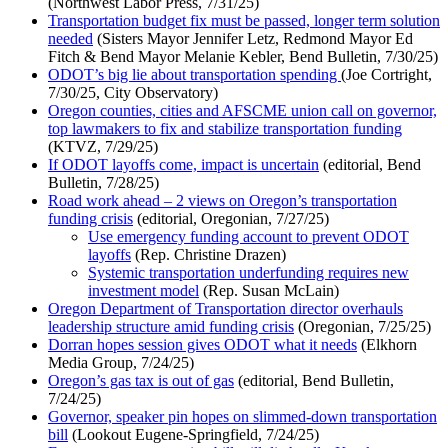
(Northwest Labor Press, 7/31/25)
Transportation budget fix must be passed, longer term solution
needed
(Sisters Mayor Jennifer Letz, Redmond Mayor Ed
Fitch & Bend Mayor Melanie Kebler, Bend Bulletin, 7/30/25)
ODOT’s big lie about transportation spending
(Joe Cortright,
7/30/25, City Observatory)
Oregon counties, cities and AFSCME union call on governor,
top lawmakers to fix and stabilize transportation funding
(KTVZ, 7/29/25)
If ODOT layoffs come, impact is uncertain
(editorial, Bend
Bulletin, 7/28/25)
Road work ahead – 2 views on Oregon’s transportation
funding crisis
(editorial, Oregonian, 7/27/25)
Use emergency funding account to prevent ODOT
layoffs
(Rep. Christine Drazen)
Systemic transportation underfunding requires new
investment model
(Rep. Susan McLain)
Oregon Department of Transportation director overhauls
leadership structure amid funding crisis
(Oregonian, 7/25/25)
Dorran hopes session gives ODOT what it needs
(Elkhorn
Media Group, 7/24/25)
Oregon’s gas tax is out of gas
(editorial, Bend Bulletin,
7/24/25)
Governor, speaker pin hopes on slimmed-down transportation
bill
(Lookout Eugene-Springfield, 7/24/25)