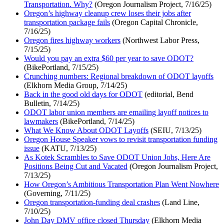
Transportation. Why?
(Oregon Journalism Project, 7/16/25)
Oregon’s highway cleanup crew loses their jobs after
transportation package fails
(Oregon Capital Chronicle,
7/16/25)
Oregon fires highway workers
(Northwest Labor Press,
7/15/25)
Would you pay an extra $60 per year to save ODOT?
(BikePortland, 7/15/25)
Crunching numbers: Regional breakdown of ODOT layoffs
(Elkhorn Media Group, 7/14/25)
Back in the good old days for ODOT
(editorial, Bend
Bulletin, 7/14/25)
ODOT labor union members are emailing layoff notices to
lawmakers
(BikePortland, 7/14/25)
What We Know About ODOT Layoffs
(SEIU, 7/13/25)
Oregon House Speaker vows to revisit transportation funding
issue
(KATU, 7/13/25)
As Kotek Scrambles to Save ODOT Union Jobs, Here Are
Positions Being Cut and Vacated
(Oregon Journalism Project,
7/13/25)
How Oregon’s Ambitious Transportation Plan Went Nowhere
(Governing, 7/11/25)
Oregon transportation-funding deal crashes
(Land Line,
7/10/25)
John Day DMV office closed Thursday
(Elkhorn Media