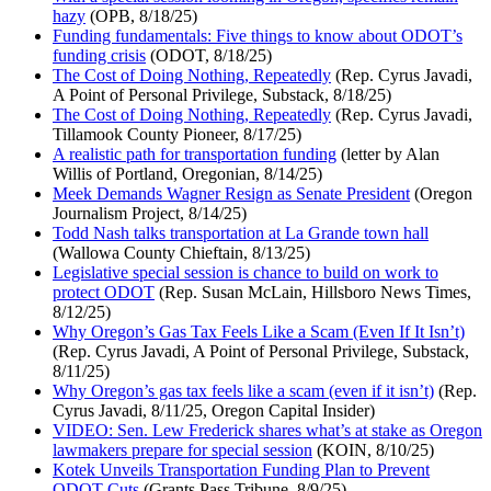
hazy
(OPB, 8/18/25)
Funding fundamentals: Five things to know about ODOT’s
funding crisis
(ODOT, 8/18/25)
The Cost of Doing Nothing, Repeatedly
(Rep. Cyrus Javadi,
A Point of Personal Privilege, Substack, 8/18/25)
The Cost of Doing Nothing, Repeatedly
(Rep. Cyrus Javadi,
Tillamook County Pioneer, 8/17/25)
A realistic path for transportation funding
(letter by Alan
Willis of Portland, Oregonian, 8/14/25)
Meek Demands Wagner Resign as Senate President
(Oregon
Journalism Project, 8/14/25)
Todd Nash talks transportation at La Grande town hall
(Wallowa County Chieftain, 8/13/25)
Legislative special session is chance to build on work to
protect ODOT
(Rep. Susan McLain, Hillsboro News Times,
8/12/25)
Why Oregon’s Gas Tax Feels Like a Scam (Even If It Isn’t)
(Rep. Cyrus Javadi, A Point of Personal Privilege, Substack,
8/11/25)
Why Oregon’s gas tax feels like a scam (even if it isn’t)
(Rep.
Cyrus Javadi, 8/11/25, Oregon Capital Insider)
VIDEO: Sen. Lew Frederick shares what’s at stake as Oregon
lawmakers prepare for special session
(KOIN, 8/10/25)
Kotek Unveils Transportation Funding Plan to Prevent
ODOT Cuts
(Grants Pass Tribune, 8/9/25)