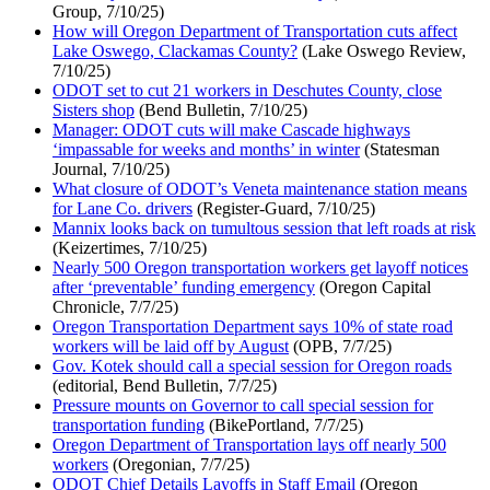
Group, 7/10/25)
How will Oregon Department of Transportation cuts affect
Lake Oswego, Clackamas County?
(Lake Oswego Review,
7/10/25)
ODOT set to cut 21 workers in Deschutes County, close
Sisters shop
(Bend Bulletin, 7/10/25)
Manager: ODOT cuts will make Cascade highways
‘impassable for weeks and months’ in winter
(Statesman
Journal, 7/10/25)
What closure of ODOT’s Veneta maintenance station means
for Lane Co. drivers
(Register-Guard, 7/10/25)
Mannix looks back on tumultous session that left roads at risk
(Keizertimes, 7/10/25)
Nearly 500 Oregon transportation workers get layoff notices
after ‘preventable’ funding emergency
(Oregon Capital
Chronicle, 7/7/25)
Oregon Transportation Department says 10% of state road
workers will be laid off by August
(OPB, 7/7/25)
Gov. Kotek should call a special session for Oregon roads
(editorial, Bend Bulletin, 7/7/25)
Pressure mounts on Governor to call special session for
transportation funding
(BikePortland, 7/7/25)
Oregon Department of Transportation lays off nearly 500
workers
(Oregonian, 7/7/25)
ODOT Chief Details Layoffs in Staff Email
(Oregon