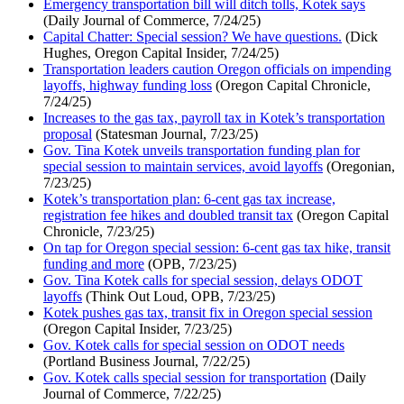
Emergency transportation bill will ditch tolls, Kotek says
(Daily Journal of Commerce, 7/24/25)
Capital Chatter: Special session? We have questions.
(Dick
Hughes, Oregon Capital Insider, 7/24/25)
Transportation leaders caution Oregon officials on impending
layoffs, highway funding loss
(Oregon Capital Chronicle,
7/24/25)
Increases to the gas tax, payroll tax in Kotek’s transportation
proposal
(Statesman Journal, 7/23/25)
Gov. Tina Kotek unveils transportation funding plan for
special session to maintain services, avoid layoffs
(Oregonian,
7/23/25)
Kotek’s transportation plan: 6-cent gas tax increase,
registration fee hikes and doubled transit tax
(Oregon Capital
Chronicle, 7/23/25)
On tap for Oregon special session: 6-cent gas tax hike, transit
funding and more
(OPB, 7/23/25)
Gov. Tina Kotek calls for special session, delays ODOT
layoffs
(Think Out Loud, OPB, 7/23/25)
Kotek pushes gas tax, transit fix in Oregon special session
(Oregon Capital Insider, 7/23/25)
Gov. Kotek calls for special session on ODOT needs
(Portland Business Journal, 7/22/25)
Gov. Kotek calls special session for transportation
(Daily
Journal of Commerce, 7/22/25)