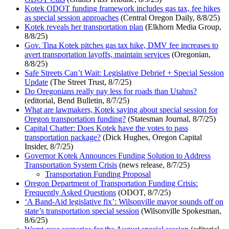
Kotek ODOT funding framework includes gas tax, fee hikes
as special session approaches
(Central Oregon Daily, 8/8/25)
Kotek reveals her transportation plan
(Elkhorn Media Group,
8/8/25)
Gov. Tina Kotek pitches gas tax hike, DMV fee increases to
avert transportation layoffs, maintain services
(Oregonian,
8/8/25)
Safe Streets Can’t Wait: Legislative Debrief + Special Session
Update
(The Street Trust, 8/7/25)
Do Oregonians really pay less for roads than Utahns?
(editorial, Bend Bulletin, 8/7/25)
What are lawmakers, Kotek saying about special session for
Oregon transportation funding?
(Statesman Journal, 8/7/25)
Capital Chatter: Does Kotek have the votes to pass
transportation package?
(Dick Hughes, Oregon Capital
Insider, 8/7/25)
Governor Kotek Announces Funding Solution to Address
Transportation System Crisis
(news release, 8/7/25)
Transportation Funding Proposal
Oregon Department of Transportation Funding Crisis:
Frequently Asked Questions
(ODOT, 8/7/25)
‘A Band-Aid legislative fix’: Wilsonville mayor sounds off on
state’s transportation special session
(Wilsonville Spokesman,
8/6/25)