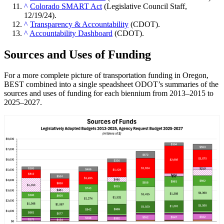
^
Colorado SMART Act
(Legislative Council Staff,
12/19/24).
^
Transparency & Accountability
(CDOT).
^
Accountability Dashboard
(CDOT).
Sources and Uses of Funding
For a more complete picture of transportation funding in Oregon,
BEST combined into a single speadsheet ODOT’s summaries of the
sources and uses of funding for each biennium from 2013–2015 to
2025–2027.