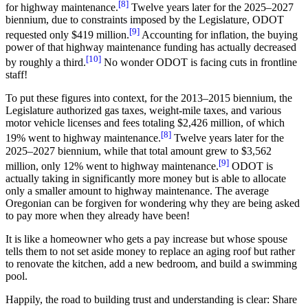
[8]
for highway maintenance.
Twelve years later for the 2025–2027
biennium, due to constraints imposed by the Legislature, ODOT
[9]
requested only $419 million.
Accounting for inflation, the buying
power of that highway maintenance funding has actually decreased
[10]
by roughly a third.
No wonder ODOT is facing cuts in frontline
staff!
To put these figures into context, for the 2013–2015 biennium, the
Legislature authorized gas taxes, weight-mile taxes, and various
motor vehicle licenses and fees totaling $2,426 million, of which
[8]
19% went to highway maintenance.
Twelve years later for the
2025–2027 biennium, while that total amount grew to $3,562
[9]
million, only 12% went to highway maintenance.
ODOT is
actually taking in significantly more money but is able to allocate
only a smaller amount to highway maintenance. The average
Oregonian can be forgiven for wondering why they are being asked
to pay more when they already have been!
It is like a homeowner who gets a pay increase but whose spouse
tells them to not set aside money to replace an aging roof but rather
to renovate the kitchen, add a new bedroom, and build a swimming
pool.
Happily, the road to building trust and understanding is clear: Share