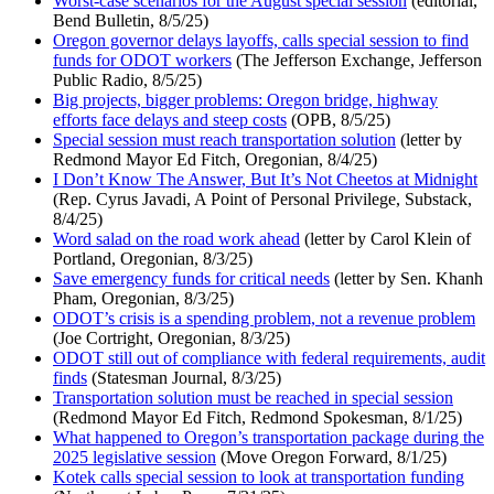
Worst-case scenarios for the August special session
(editorial,
Bend Bulletin, 8/5/25)
Oregon governor delays layoffs, calls special session to find
funds for ODOT workers
(The Jefferson Exchange, Jefferson
Public Radio, 8/5/25)
Big projects, bigger problems: Oregon bridge, highway
efforts face delays and steep costs
(OPB, 8/5/25)
Special session must reach transportation solution
(letter by
Redmond Mayor Ed Fitch, Oregonian, 8/4/25)
I Don’t Know The Answer, But It’s Not Cheetos at Midnight
(Rep. Cyrus Javadi, A Point of Personal Privilege, Substack,
8/4/25)
Word salad on the road work ahead
(letter by Carol Klein of
Portland, Oregonian, 8/3/25)
Save emergency funds for critical needs
(letter by Sen. Khanh
Pham, Oregonian, 8/3/25)
ODOT’s crisis is a spending problem, not a revenue problem
(Joe Cortright, Oregonian, 8/3/25)
ODOT still out of compliance with federal requirements, audit
finds
(Statesman Journal, 8/3/25)
Transportation solution must be reached in special session
(Redmond Mayor Ed Fitch, Redmond Spokesman, 8/1/25)
What happened to Oregon’s transportation package during the
2025 legislative session
(Move Oregon Forward, 8/1/25)
Kotek calls special session to look at transportation funding